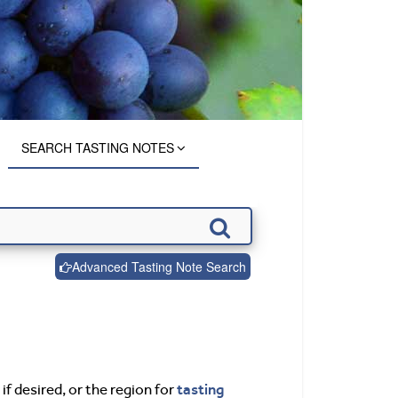
SEARCH TASTING NOTES
Advanced Tasting Note Search
tasting
if desired, or the region for