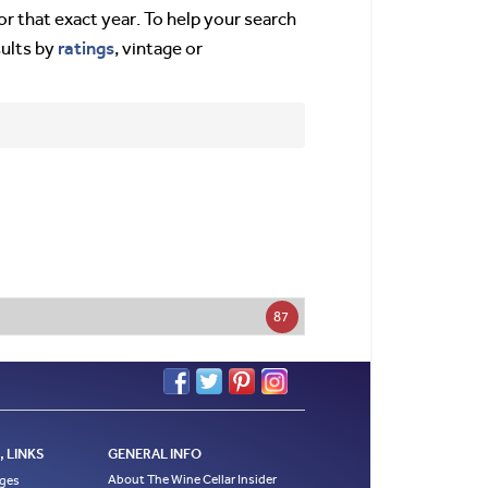
or that exact year. To help your search
ratings
sults by
, vintage or
87
 LINKS
GENERAL INFO
About The Wine Cellar Insider
ages