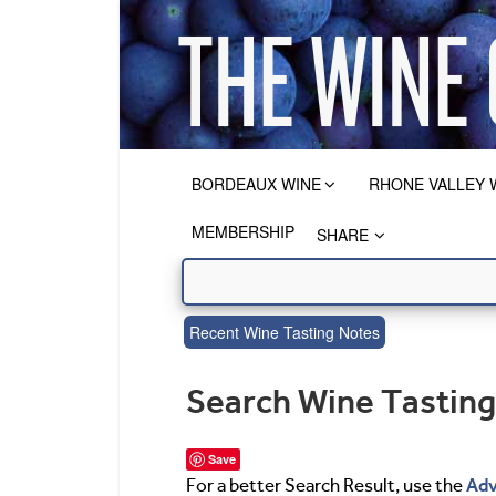
BORDEAUX WINE
RHONE VALLEY 
MEMBERSHIP
SHARE
Recent Wine Tasting Notes
Search Wine Tastin
Save
Adv
For a better Search Result, use the