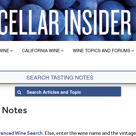
WINE
CALIFORNIA WINE
WINE TOPICS AND FORUMS
g Notes
anced Wine Search
. Else, enter the wine name and the vintage 