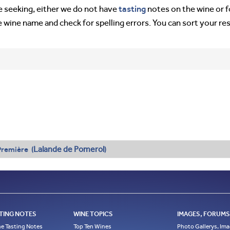
tasting
’re seeking, either we do not have
notes on the wine or f
e wine name and check for spelling errors. You can sort your re
Lalande de Pomerol
remière (
)
TING NOTES
WINE TOPICS
IMAGES, FORUMS,
e Tasting Notes
Top Ten Wines
Photo Gallerys, Im