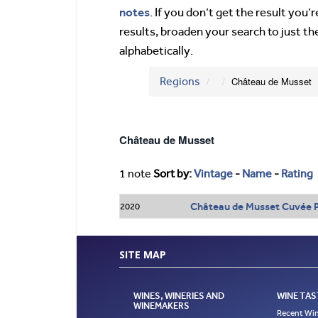
notes
. If you don’t get the result you
results, broaden your search to just th
alphabetically.
Regions
Château de Musset
Château de Musset
1 note
Sort by:
Vintage
-
Name
-
Rating
Château de Musset Cuvée P
2020
SITE MAP
WINES, WINERIES AND
WINE TAS
WINEMAKERS
Recent Win