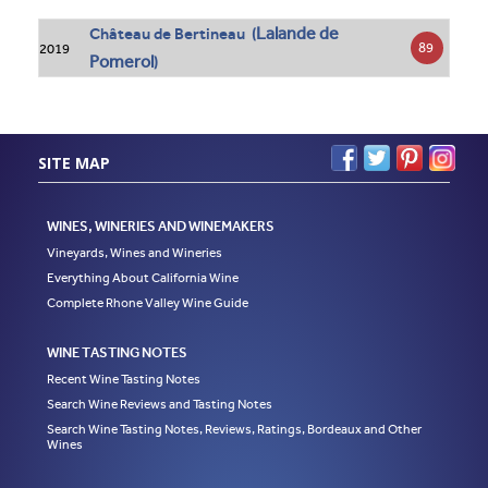
Lalande de
Château de Bertineau (
89
2019
Pomerol
)
SITE MAP
WINES, WINERIES AND WINEMAKERS
Vineyards, Wines and Wineries
Everything About California Wine
Complete Rhone Valley Wine Guide
WINE TASTING NOTES
Recent Wine Tasting Notes
Search Wine Reviews and Tasting Notes
Search Wine Tasting Notes, Reviews, Ratings, Bordeaux and Other
Wines