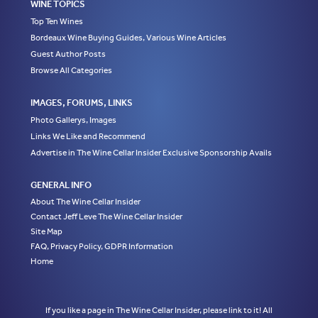
WINE TOPICS
Top Ten Wines
Bordeaux Wine Buying Guides, Various Wine Articles
Guest Author Posts
Browse All Categories
IMAGES, FORUMS, LINKS
Photo Gallerys, Images
Links We Like and Recommend
Advertise in The Wine Cellar Insider Exclusive Sponsorship Avails
GENERAL INFO
About The Wine Cellar Insider
Contact Jeff Leve The Wine Cellar Insider
Site Map
FAQ, Privacy Policy, GDPR Information
Home
If you like a page in The Wine Cellar Insider, please link to it! All