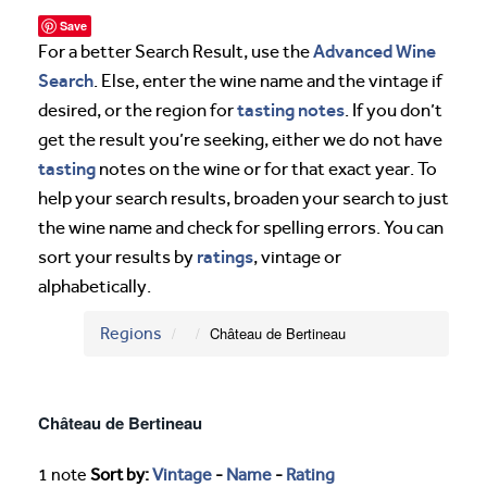
Save
Advanced Wine
For a better Search Result, use the
Search
. Else, enter the wine name and the vintage if
tasting notes
desired, or the region for
. If you don’t
get the result you’re seeking, either we do not have
tasting
notes on the wine or for that exact year. To
help your search results, broaden your search to just
the wine name and check for spelling errors. You can
ratings
sort your results by
, vintage or
alphabetically.
Regions
Château de Bertineau
Château de Bertineau
1 note
Sort by:
Vintage
-
Name
-
Rating