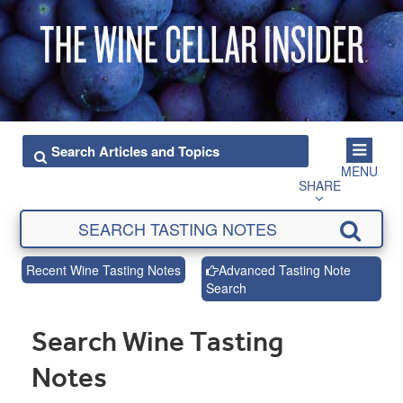
MENU
SHARE
Recent Wine Tasting Notes
Advanced Tasting Note
Search
Search Wine Tasting
Notes