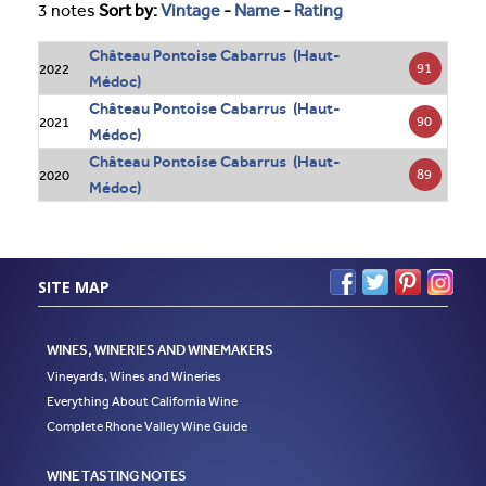
3 notes
Sort by:
Vintage
-
Name
-
Rating
Château Pontoise Cabarrus (Haut-
91
2022
Médoc)
Château Pontoise Cabarrus (Haut-
90
2021
Médoc)
Château Pontoise Cabarrus (Haut-
89
2020
Médoc)
SITE MAP
WINES, WINERIES AND WINEMAKERS
Vineyards, Wines and Wineries
Everything About California Wine
Complete Rhone Valley Wine Guide
WINE TASTING NOTES