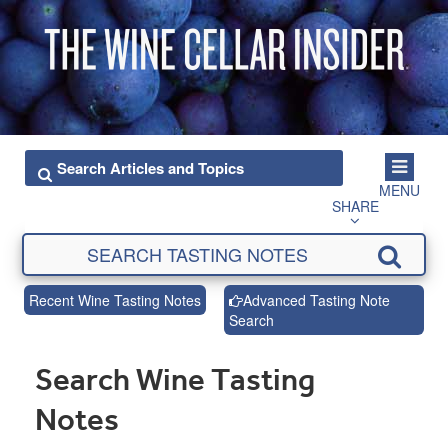
MENU
SHARE
Recent Wine Tasting Notes
Advanced Tasting Note
Search
Search Wine Tasting
Notes