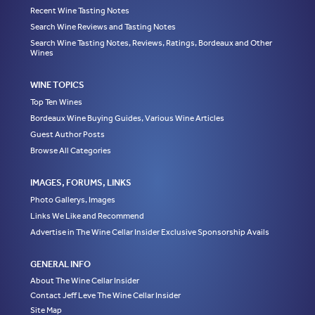
Recent Wine Tasting Notes
Search Wine Reviews and Tasting Notes
Search Wine Tasting Notes, Reviews, Ratings, Bordeaux and Other
Wines
WINE TOPICS
Top Ten Wines
Bordeaux Wine Buying Guides, Various Wine Articles
Guest Author Posts
Browse All Categories
IMAGES, FORUMS, LINKS
Photo Gallerys, Images
Links We Like and Recommend
Advertise in The Wine Cellar Insider Exclusive Sponsorship Avails
GENERAL INFO
About The Wine Cellar Insider
Contact Jeff Leve The Wine Cellar Insider
Site Map