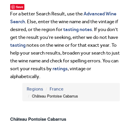
Save
Advanced Wine
For a better Search Result, use the
Search
. Else, enter the wine name and the vintage if
tasting notes
desired, or the region for
. If you don’t
get the result you’re seeking, either we do not have
tasting
notes on the wine or for that exact year. To
help your search results, broaden your search to just
the wine name and check for spelling errors. You can
ratings
sort your results by
, vintage or
alphabetically.
Regions
France
Château Pontoise Cabarrus
Château Pontoise Cabarrus