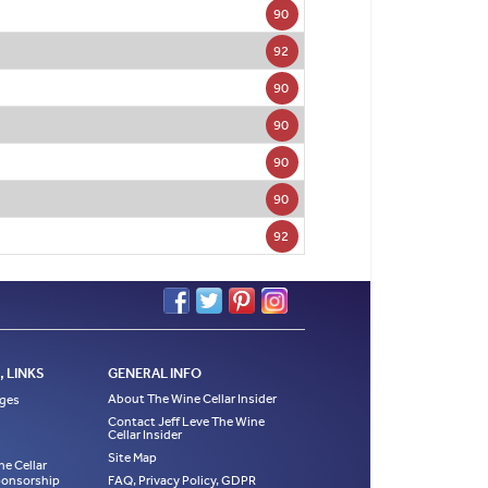
90
92
90
90
90
90
92
 LINKS
GENERAL INFO
About The Wine Cellar Insider
ages
Contact Jeff Leve The Wine
Cellar Insider
Site Map
ne Cellar
Sponsorship
FAQ, Privacy Policy, GDPR