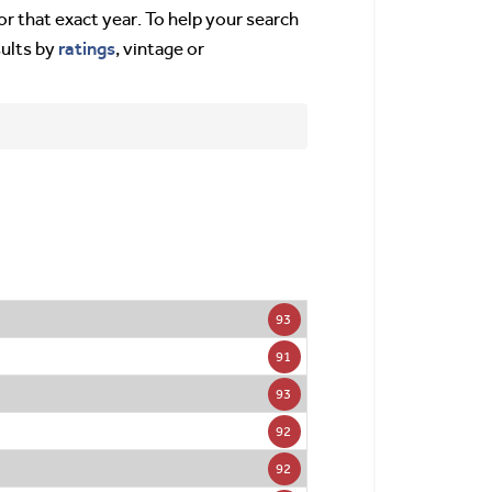
or that exact year. To help your search
ratings
sults by
, vintage or
93
91
93
92
92