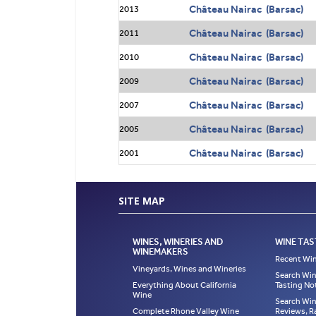
Château Nairac (Barsac)
2013
Château Nairac (Barsac)
2011
Château Nairac (Barsac)
2010
Château Nairac (Barsac)
2009
Château Nairac (Barsac)
2007
Château Nairac (Barsac)
2005
Château Nairac (Barsac)
2001
SITE MAP
WINES, WINERIES AND
WINE TAS
WINEMAKERS
Recent Win
Vineyards, Wines and Wineries
Search Win
Everything About California
Tasting No
Wine
Search Win
Complete Rhone Valley Wine
Reviews, R