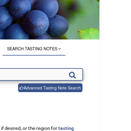
SEARCH TASTING NOTES
Advanced Tasting Note Search
tasting
if desired, or the region for