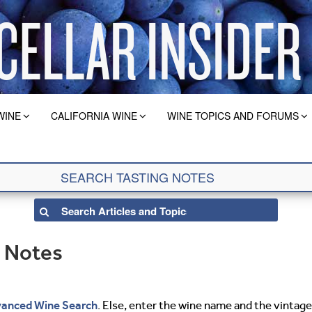
WINE
CALIFORNIA WINE
WINE TOPICS AND FORUMS
g Notes
anced Wine Search
. Else, enter the wine name and the vintage 