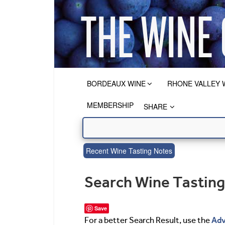
BORDEAUX WINE
RHONE VALLEY 
MEMBERSHIP
SHARE
Recent Wine Tasting Notes
Search Wine Tastin
Save
Adv
For a better Search Result, use the