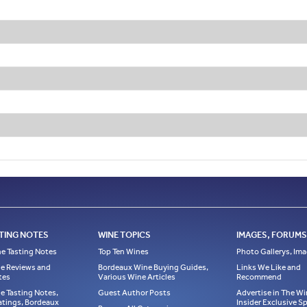
TING NOTES
WINE TOPICS
IMAGES, FORUMS,
e Tasting Notes
Top Ten Wines
Photo Gallerys, Im
e Reviews and
Bordeaux Wine Buying Guides,
Links We Like and
tes
Various Wine Articles
Recommend
e Tasting Notes,
Guest Author Posts
Advertise in The Wi
atings, Bordeaux
Insider Exclusive 