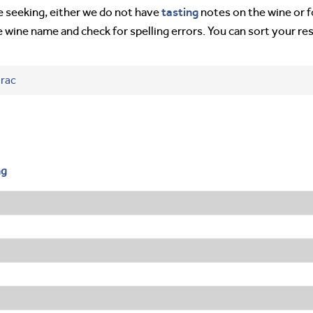
tasting
’re seeking, either we do not have
notes on the wine or f
e wine name and check for spelling errors. You can sort your re
irac
ng