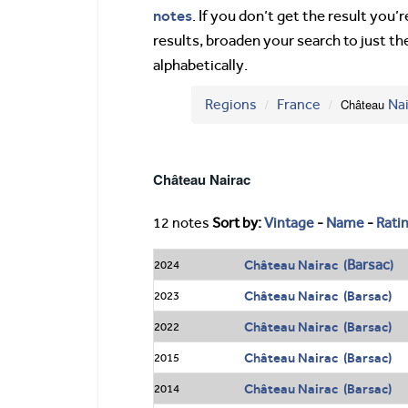
notes
. If you don’t get the result you
results, broaden your search to just th
alphabetically.
Regions
France
Château
Na
Château Nairac
12 notes
Sort by:
Vintage
-
Name
-
Rati
Barsac
Château Nairac (
)
2024
Château Nairac (Barsac)
2023
Château Nairac (Barsac)
2022
Château Nairac (Barsac)
2015
Château Nairac (Barsac)
2014