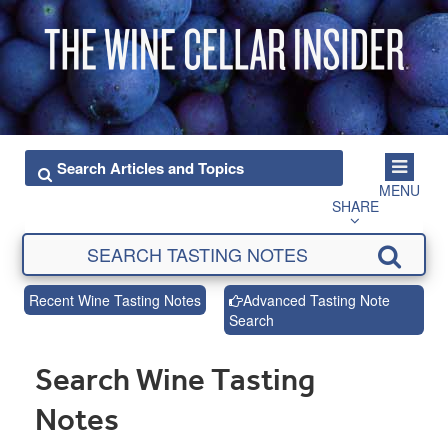
MENU
SHARE
Recent Wine Tasting Notes
Advanced Tasting Note
Search
Search Wine Tasting
Notes