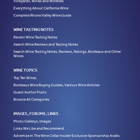
Vineyards, Wines and Wineries
Everything About California Wine
Complete Rhone Valley Wine Guide
WINE TASTING NOTES
Recent Wine Tasting Notes
Search Wine Reviews and Tasting Notes
Search Wine Tasting Notes, Reviews, Ratings, Bordeaux and Other
Wines
WINE TOPICS
Top Ten Wines
Bordeaux Wine Buying Guides, Various Wine Articles
Guest Author Posts
Browse All Categories
IMAGES, FORUMS, LINKS
Photo Gallerys, Images
Links We Like and Recommend
Advertise in The Wine Cellar Insider Exclusive Sponsorship Avails