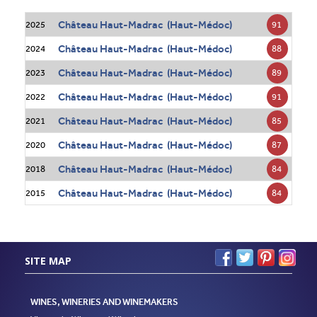
Château Haut-Madrac (Haut-Médoc)
91
2025
Château Haut-Madrac (Haut-Médoc)
88
2024
Château Haut-Madrac (Haut-Médoc)
89
2023
Château Haut-Madrac (Haut-Médoc)
91
2022
Château Haut-Madrac (Haut-Médoc)
85
2021
Château Haut-Madrac (Haut-Médoc)
87
2020
Château Haut-Madrac (Haut-Médoc)
84
2018
Château Haut-Madrac (Haut-Médoc)
84
2015
SITE MAP
WINES, WINERIES AND WINEMAKERS