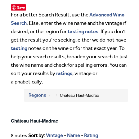
Save
Advanced Wine
For a better Search Result, use the
Search
. Else, enter the wine name and the vintage if
tasting notes
desired, or the region for
. If you don’t
get the result you’re seeking, either we do not have
tasting
notes on the wine or for that exact year. To
help your search results, broaden your search to just
the wine name and check for spelling errors. You can
ratings
sort your results by
, vintage or
alphabetically.
Regions
Château Haut-Madrac
Château Haut-Madrac
8 notes
Sort by:
Vintage
-
Name
-
Rating