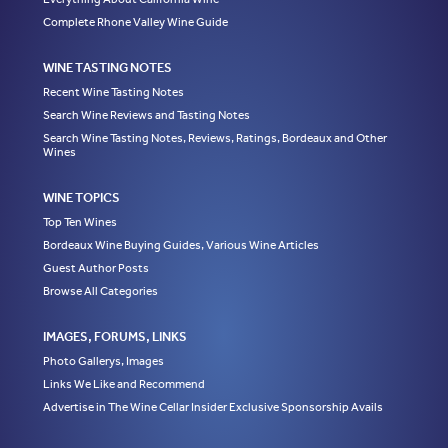
Complete Rhone Valley Wine Guide
WINE TASTING NOTES
Recent Wine Tasting Notes
Search Wine Reviews and Tasting Notes
Search Wine Tasting Notes, Reviews, Ratings, Bordeaux and Other
Wines
WINE TOPICS
Top Ten Wines
Bordeaux Wine Buying Guides, Various Wine Articles
Guest Author Posts
Browse All Categories
IMAGES, FORUMS, LINKS
Photo Gallerys, Images
Links We Like and Recommend
Advertise in The Wine Cellar Insider Exclusive Sponsorship Avails