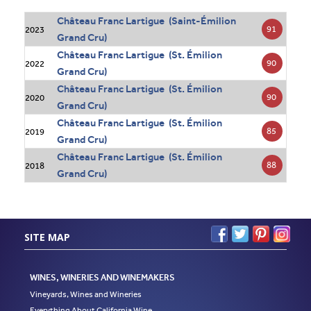
Château Franc Lartigue (Saint-Émilion
91
2023
Grand Cru)
Château Franc Lartigue (St. Émilion
90
2022
Grand Cru)
Château Franc Lartigue (St. Émilion
90
2020
Grand Cru)
Château Franc Lartigue (St. Émilion
85
2019
Grand Cru)
Château Franc Lartigue (St. Émilion
88
2018
Grand Cru)
SITE MAP
WINES, WINERIES AND WINEMAKERS
Vineyards, Wines and Wineries
Everything About California Wine