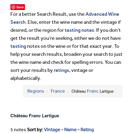
Save
Advanced Wine
For a better Search Result, use the
Search
. Else, enter the wine name and the vintage if
tasting notes
desired, or the region for
. If you don’t
get the result you’re seeking, either we do not have
tasting
notes on the wine or for that exact year. To
help your search results, broaden your search to just
the wine name and check for spelling errors. You can
ratings
sort your results by
, vintage or
alphabetically.
Regions
France
Château
Franc
Lartigue
Château Franc Lartigue
5 notes
Sort by:
Vintage
-
Name
-
Rating