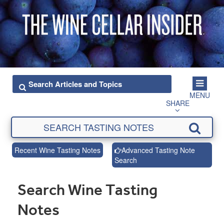
MENU
SHARE
Recent Wine Tasting Notes
Advanced Tasting Note
Search
Search Wine Tasting
Notes