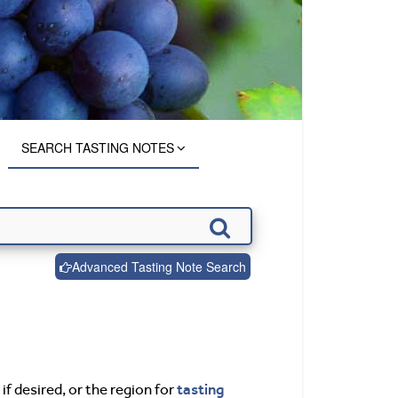
SEARCH TASTING NOTES
Advanced Tasting Note Search
tasting
if desired, or the region for