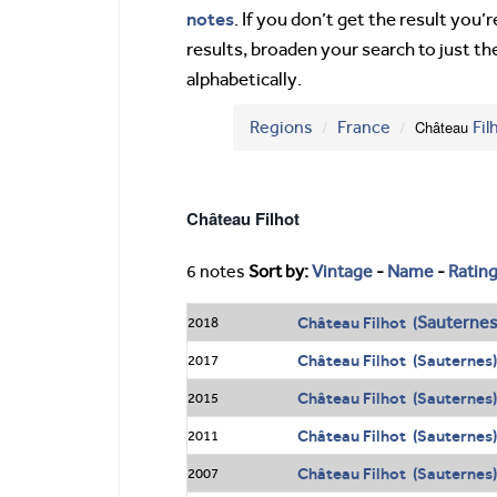
notes
. If you don’t get the result you
results, broaden your search to just th
alphabetically.
Regions
France
Château
Fil
Château Filhot
6 notes
Sort by:
Vintage
-
Name
-
Ratin
Sauterne
Château Filhot (
2018
Château Filhot (Sauternes)
2017
Château Filhot (Sauternes)
2015
Château Filhot (Sauternes)
2011
Château Filhot (Sauternes)
2007