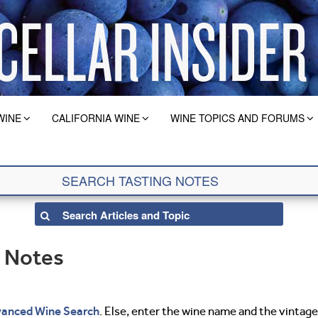
WINE
CALIFORNIA WINE
WINE TOPICS AND FORUMS
g Notes
anced Wine Search
. Else, enter the wine name and the vintage 