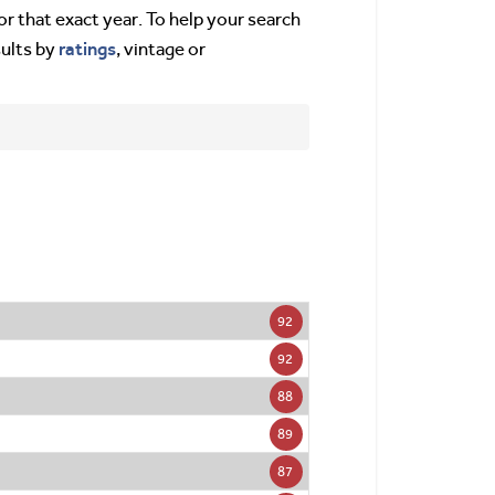
or that exact year. To help your search
ratings
sults by
, vintage or
92
92
88
89
87