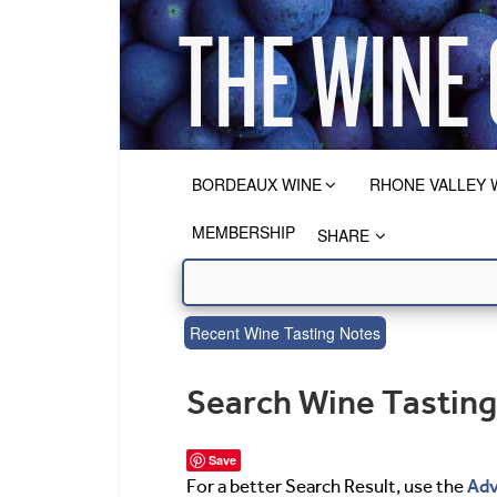
BORDEAUX WINE
RHONE VALLEY 
MEMBERSHIP
SHARE
Recent Wine Tasting Notes
Search Wine Tastin
Save
Adv
For a better Search Result, use the