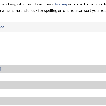
tasting
’re seeking, either we do not have
notes on the wine or f
e wine name and check for spelling errors. You can sort your re
hot
g
s
)