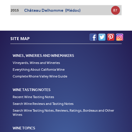
Château Delhomme (Médoc)
87
2015
SITE MAP
WINES, WINERIES AND WINEMAKERS
Vineyards, Wines and Wineries
Everything About California Wine
Complete Rhone Valley Wine Guide
WINE TASTING NOTES
Recent Wine Tasting Notes
Search Wine Reviews and Tasting Notes
Search Wine Tasting Notes, Reviews, Ratings, Bordeaux and Other
Wines
WINE TOPICS