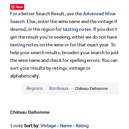
Save
Advanced Wine
For a better Search Result, use the
Search
. Else, enter the wine name and the vintage if
tasting notes
desired, or the region for
. If you don’t
get the result you’re seeking, either we do not have
tasting
notes on the wine or for that exact year. To
help your search results, broaden your search to just
the wine name and check for spelling errors. You can
ratings
sort your results by
, vintage or
alphabetically.
Regions
Bordeaux
Château Delhomme
Château Delhomme
1 note
Sort by:
Vintage
-
Name
-
Rating