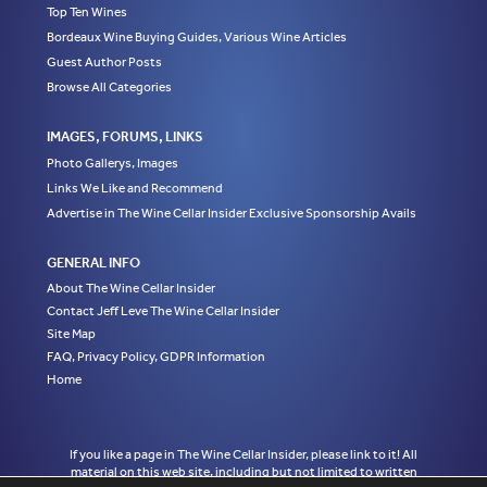
Top Ten Wines
Bordeaux Wine Buying Guides, Various Wine Articles
Guest Author Posts
Browse All Categories
IMAGES, FORUMS, LINKS
Photo Gallerys, Images
Links We Like and Recommend
Advertise in The Wine Cellar Insider Exclusive Sponsorship Avails
GENERAL INFO
About The Wine Cellar Insider
Contact Jeff Leve The Wine Cellar Insider
Site Map
FAQ, Privacy Policy, GDPR Information
Home
If you like a page in The Wine Cellar Insider, please link to it! All
material on this web site, including but not limited to written