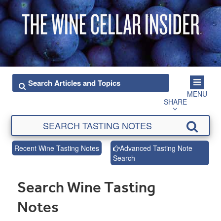
MENU
SHARE
Recent Wine Tasting Notes
Advanced Tasting Note
Search
Search Wine Tasting
Notes