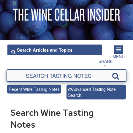
MENU
SHARE
Recent Wine Tasting Notes
Advanced Tasting Note
Search
Search Wine Tasting
Notes