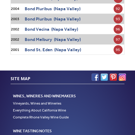
Bond Pluribus (Napa Valley)
92
2004
Bond Pluribus (Napa Valley)
93
2003
Bond Vecina (Napa Valley)
96
2002
Bond Melbury (Napa Valley)
97
2002
Bond St. Eden (Napa Valley)
95
2001
SITE MAP
WINES, WINERIES AND WINEMAKERS
Vineyards, Wines and Wineries
Everything About California Wine
Complete Rhone Valley Wine Guide
WINE TASTING NOTES