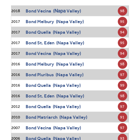
Napa
Bond Vecina (
Valley)
98
2018
Bond Melbury (Napa Valley)
95
2017
Bond Quella (Napa Valley)
94
2017
Bond St. Eden (Napa Valley)
95
2017
Bond Vecina (Napa Valley)
94
2017
Bond Melbury (Napa Valley)
98
2016
Bond Pluribus (Napa Valley)
97
2016
Bond Quella (Napa Valley)
99
2016
Bond St. Eden (Napa Valley)
98
2016
Bond Quella (Napa Valley)
97
2012
Bond Matriarch (Napa Valley)
91
2010
Bond Vecina (Napa Valley)
97
2007
Bond Quella (Napa Valley)
93
2006