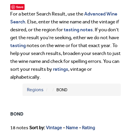
Save
Advanced Wine
For a better Search Result, use the
Search
. Else, enter the wine name and the vintage if
tasting notes
desired, or the region for
. If you don’t
get the result you’re seeking, either we do not have
tasting
notes on the wine or for that exact year. To
help your search results, broaden your search to just
the wine name and check for spelling errors. You can
ratings
sort your results by
, vintage or
alphabetically.
Regions
BOND
BOND
18 notes
Sort by:
Vintage
-
Name
-
Rating