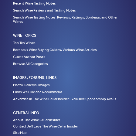
Recent Wine Tasting Notes
Search Wine Reviews and Tasting Notes
Search Wine Tasting Notes, Reviews, Ratings, Bordeaux and Other
Wines
WINE TOPICS
Top Ten Wines
Bordeaux Wine Buying Guides, Various Wine Articles
Guest Author Posts
Browse All Categories
IMAGES, FORUMS, LINKS
Photo Gallerys, Images
Links We Like and Recommend
Advertise in The Wine Cellar Insider Exclusive Sponsorship Avails
GENERAL INFO
About The Wine Cellar Insider
Contact Jeff Leve The Wine Cellar Insider
Site Map