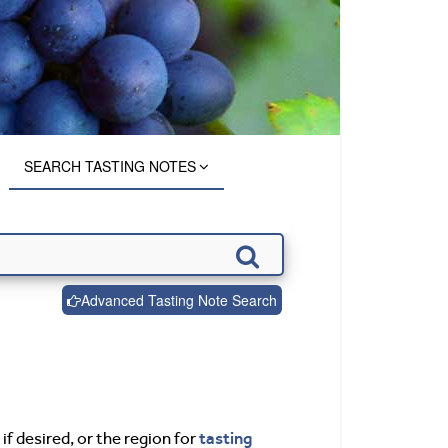
SEARCH TASTING NOTES
Advanced Tasting Note Search
tasting
if desired, or the region for