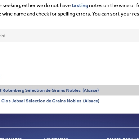
tasting
’re seeking, either we do not have
notes on the wine or f
e wine name and check for spelling errors. You can sort your re
cht
g
s
Rotenberg Sélection de Grains Nobles (Alsace)
Clos Jebsal Sélection de Grains Nobles (Alsace)