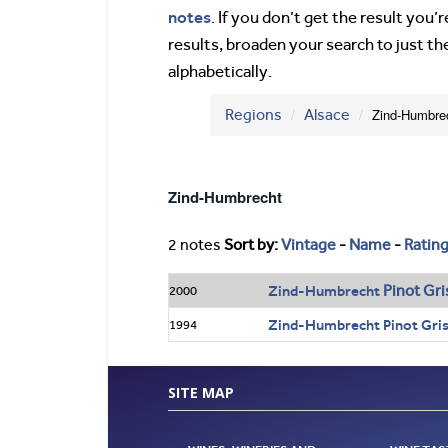
notes
. If you don’t get the result you
results, broaden your search to just th
alphabetically.
Regions
Alsace
Zind-Humbre
Zind-Humbrecht
2 notes
Sort by:
Vintage
-
Name
-
Ratin
Pinot
Gri
Zind-Humbrecht
2000
Zind-Humbrecht Pinot Gris 
1994
SITE MAP