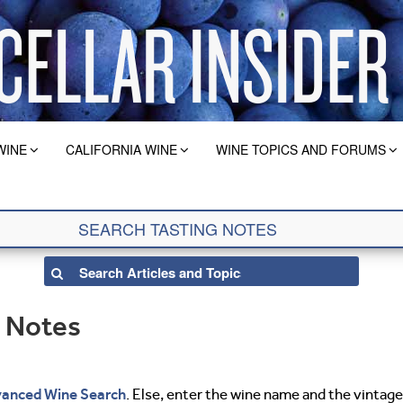
WINE
CALIFORNIA WINE
WINE TOPICS AND FORUMS
g Notes
anced Wine Search
. Else, enter the wine name and the vintage 