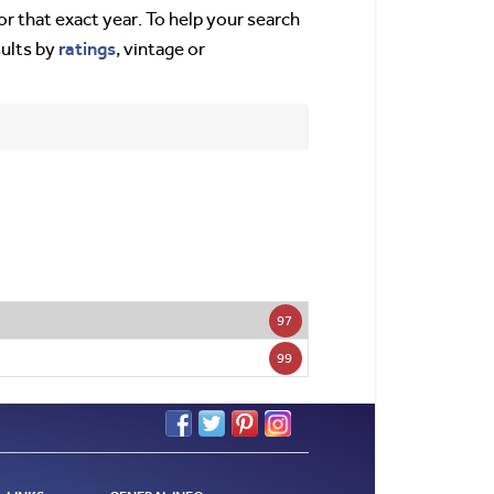
or that exact year. To help your search
ratings
sults by
, vintage or
97
99