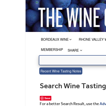
BORDEAUX WINE
RHONE VALLEY 
MEMBERSHIP
SHARE
Recent Wine Tasting Notes
Search Wine Tastin
Save
Adv
For a better Search Result, use the