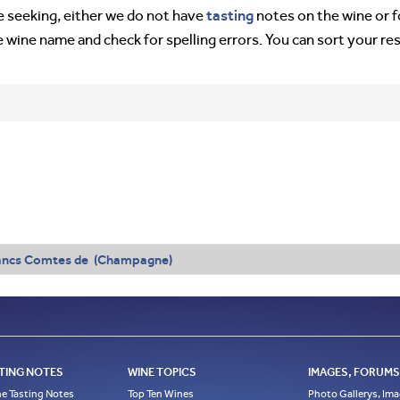
tasting
’re seeking, either we do not have
notes on the wine or f
e wine name and check for spelling errors. You can sort your re
ancs Comtes de (Champagne)
TING NOTES
WINE TOPICS
IMAGES, FORUMS,
e Tasting Notes
Top Ten Wines
Photo Gallerys, Im