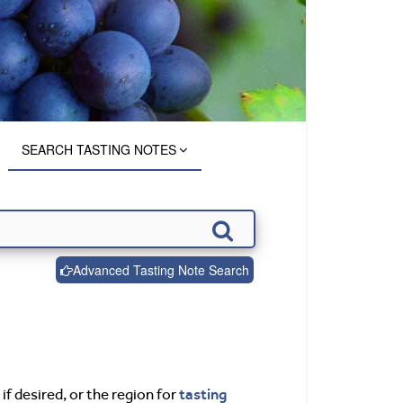
SEARCH TASTING NOTES
Advanced Tasting Note Search
tasting
if desired, or the region for