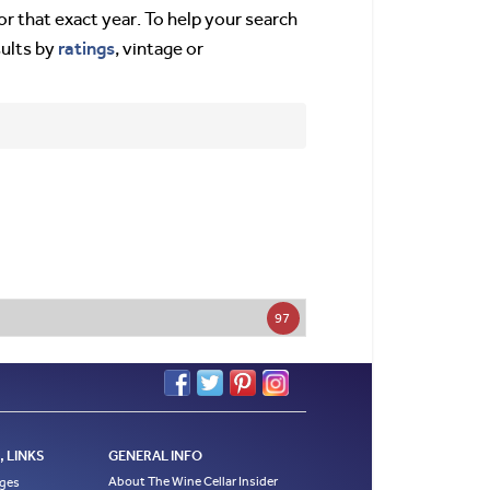
or that exact year. To help your search
ratings
sults by
, vintage or
97
 LINKS
GENERAL INFO
About The Wine Cellar Insider
ages