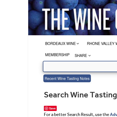
BORDEAUX WINE
RHONE VALLEY 
MEMBERSHIP
SHARE
Recent Wine Tasting Notes
Search Wine Tastin
Save
Adv
For a better Search Result, use the