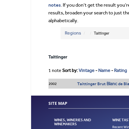
notes
. If you don’t get the result you
results, broaden your search to just th
alphabetically.
Regions
Taittinger
Taittinger
1 note
Sort by:
Vintage
-
Name
-
Rating
Blanc
Taittinger Brut
de Bl
2002
SITE MAP
WINES, WINERIES AND
WINE TAS
WINEMAKERS
Recent Win