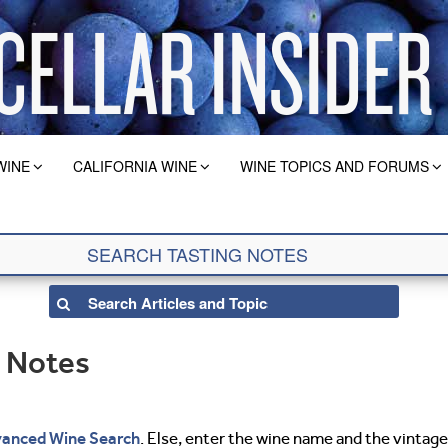
WINE
CALIFORNIA WINE
WINE TOPICS AND FORUMS
g Notes
anced Wine Search
. Else, enter the wine name and the vintage 