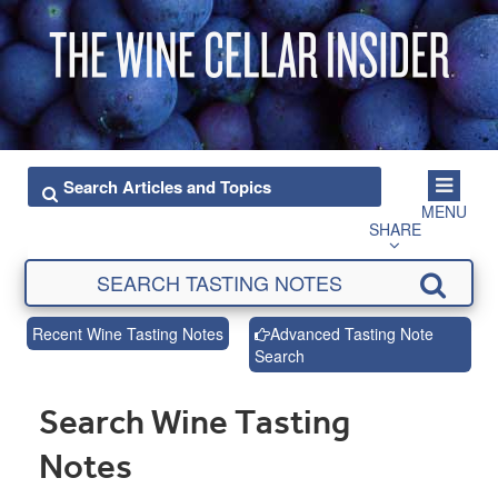
MENU
SHARE
Recent Wine Tasting Notes
Advanced Tasting Note
Search
Search Wine Tasting
Notes