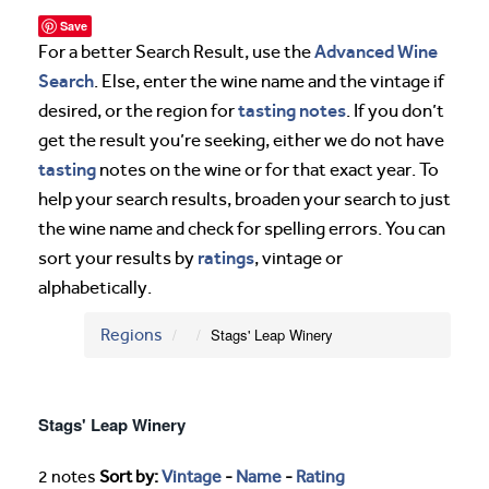
Save
Advanced Wine
For a better Search Result, use the
Search
. Else, enter the wine name and the vintage if
tasting notes
desired, or the region for
. If you don’t
get the result you’re seeking, either we do not have
tasting
notes on the wine or for that exact year. To
help your search results, broaden your search to just
the wine name and check for spelling errors. You can
ratings
sort your results by
, vintage or
alphabetically.
Regions
Stags' Leap Winery
Stags' Leap Winery
2 notes
Sort by:
Vintage
-
Name
-
Rating