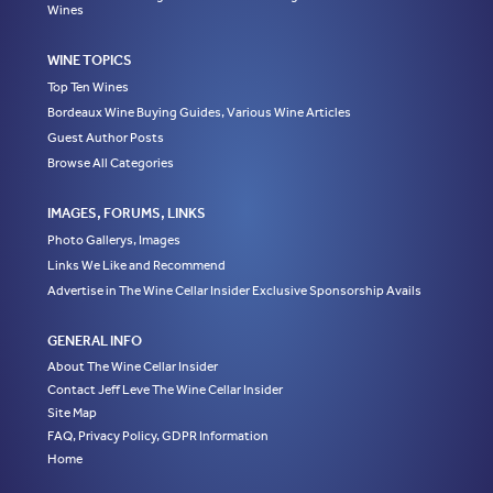
Wines
WINE TOPICS
Top Ten Wines
Bordeaux Wine Buying Guides, Various Wine Articles
Guest Author Posts
Browse All Categories
IMAGES, FORUMS, LINKS
Photo Gallerys, Images
Links We Like and Recommend
Advertise in The Wine Cellar Insider Exclusive Sponsorship Avails
GENERAL INFO
About The Wine Cellar Insider
Contact Jeff Leve The Wine Cellar Insider
Site Map
FAQ, Privacy Policy, GDPR Information
Home