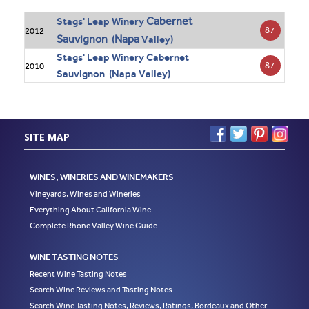
Cabernet
Stags' Leap Winery
87
2012
Sauvignon
Napa
(
Valley)
Stags' Leap Winery Cabernet
87
2010
Sauvignon (Napa Valley)
SITE MAP
WINES, WINERIES AND WINEMAKERS
Vineyards, Wines and Wineries
Everything About California Wine
Complete Rhone Valley Wine Guide
WINE TASTING NOTES
Recent Wine Tasting Notes
Search Wine Reviews and Tasting Notes
Search Wine Tasting Notes, Reviews, Ratings, Bordeaux and Other