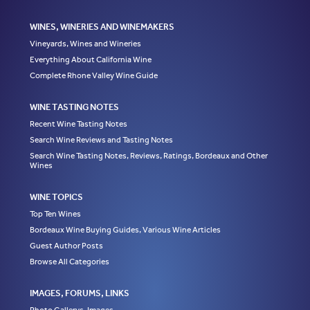
WINES, WINERIES AND WINEMAKERS
Vineyards, Wines and Wineries
Everything About California Wine
Complete Rhone Valley Wine Guide
WINE TASTING NOTES
Recent Wine Tasting Notes
Search Wine Reviews and Tasting Notes
Search Wine Tasting Notes, Reviews, Ratings, Bordeaux and Other
Wines
WINE TOPICS
Top Ten Wines
Bordeaux Wine Buying Guides, Various Wine Articles
Guest Author Posts
Browse All Categories
IMAGES, FORUMS, LINKS