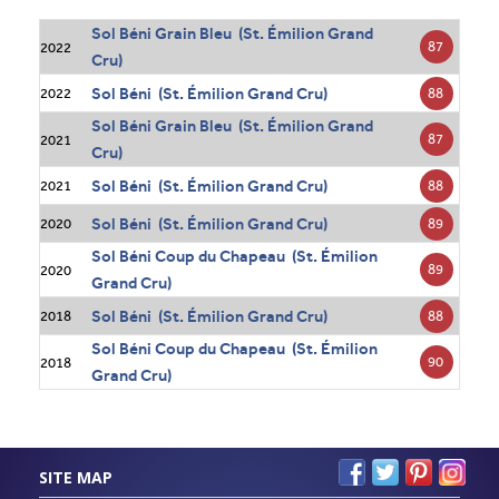
Sol Béni Grain Bleu (St. Émilion Grand
87
2022
Cru)
Sol Béni (St. Émilion Grand Cru)
88
2022
Sol Béni Grain Bleu (St. Émilion Grand
87
2021
Cru)
Sol Béni (St. Émilion Grand Cru)
88
2021
Sol Béni (St. Émilion Grand Cru)
89
2020
Sol Béni Coup du Chapeau (St. Émilion
89
2020
Grand Cru)
Sol Béni (St. Émilion Grand Cru)
88
2018
Sol Béni Coup du Chapeau (St. Émilion
90
2018
Grand Cru)
SITE MAP