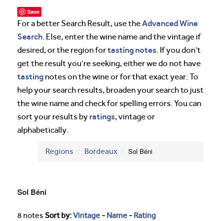
Save
Advanced Wine
For a better Search Result, use the
Search
. Else, enter the wine name and the vintage if
tasting notes
desired, or the region for
. If you don’t
get the result you’re seeking, either we do not have
tasting
notes on the wine or for that exact year. To
help your search results, broaden your search to just
the wine name and check for spelling errors. You can
ratings
sort your results by
, vintage or
alphabetically.
Regions
Bordeaux
Sol Béni
Sol Béni
8 notes
Sort by:
Vintage
-
Name
-
Rating