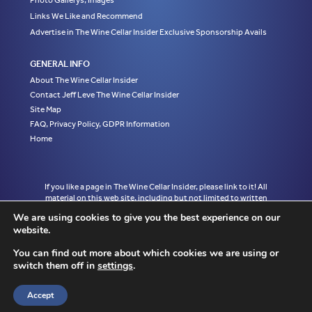
Photo Gallerys, Images
Links We Like and Recommend
Advertise in The Wine Cellar Insider Exclusive Sponsorship Avails
GENERAL INFO
About The Wine Cellar Insider
Contact Jeff Leve The Wine Cellar Insider
Site Map
FAQ, Privacy Policy, GDPR Information
Home
If you like a page in The Wine Cellar Insider, please link to it! All
material on this web site, including but not limited to written
articles, tasting notes and photographs are the exclusive property
We are using cookies to give you the best experience on our
of Jeff Leve and may not be copied, used, or reprinted without
website.
written notice and must be properly accredited with links to the
appropriate page where the material was first published in The
You can find out more about which cookies we are using or
Wine Cellar Insider without exception to Jeff Leve/The Wine Cellar
switch them off in
settings
.
Insider. © Copyright 2010, 2011, 2012, 2013, 2014, 2015, 2016,
2017, 2018, 2019, 2020, 2021, 2022. Site design by Chris
Schendel.
Accept