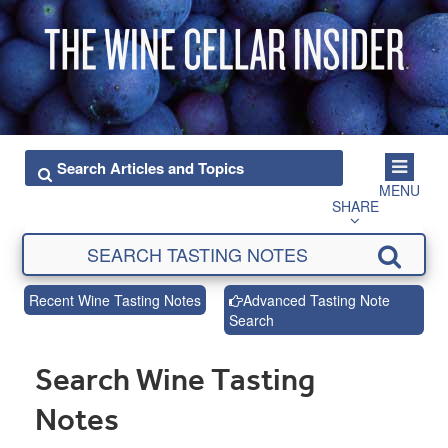
MENU
SHARE
Recent Wine Tasting Notes
Advanced Tasting Note
Search
Search Wine Tasting
Notes