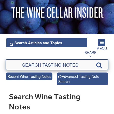
MENU
SHARE
Recent Wine Tasting Notes
Advanced Tasting Note
Search
Search Wine Tasting
Notes