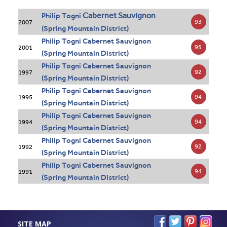
Cabernet Sauvignon
Philip Togni
93
2007
(Spring Mountain District)
Philip Togni Cabernet Sauvignon
95
2001
(Spring Mountain District)
Philip Togni Cabernet Sauvignon
92
1997
(Spring Mountain District)
Philip Togni Cabernet Sauvignon
94
1995
(Spring Mountain District)
Philip Togni Cabernet Sauvignon
94
1994
(Spring Mountain District)
Philip Togni Cabernet Sauvignon
92
1992
(Spring Mountain District)
Philip Togni Cabernet Sauvignon
94
1991
(Spring Mountain District)
SITE MAP