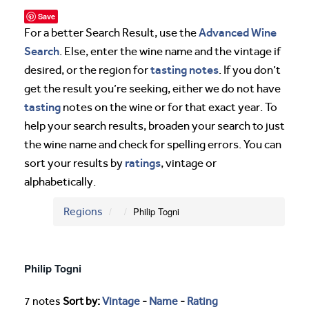
Save
Advanced Wine
For a better Search Result, use the
Search
. Else, enter the wine name and the vintage if
tasting notes
desired, or the region for
. If you don’t
get the result you’re seeking, either we do not have
tasting
notes on the wine or for that exact year. To
help your search results, broaden your search to just
the wine name and check for spelling errors. You can
ratings
sort your results by
, vintage or
alphabetically.
Regions
Philip Togni
Philip Togni
7 notes
Sort by:
Vintage
-
Name
-
Rating