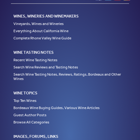
WINES, WINERIES AND WINEMAKERS
Vineyards, Wines and Wineries
Everything About California Wine
Complete Rhone Valley Wine Guide
WINE TASTING NOTES
Recent Wine Tasting Notes
Search Wine Reviews and Tasting Notes
Search Wine Tasting Notes, Reviews, Ratings, Bordeaux and Other
Wines
WINE TOPICS
Top Ten Wines
Bordeaux Wine Buying Guides, Various Wine Articles
Guest Author Posts
Browse All Categories
IMAGES, FORUMS, LINKS