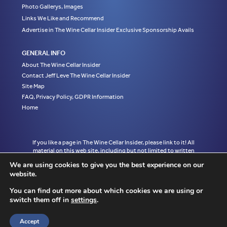
Photo Gallerys, Images
Links We Like and Recommend
Advertise in The Wine Cellar Insider Exclusive Sponsorship Avails
GENERAL INFO
About The Wine Cellar Insider
Contact Jeff Leve The Wine Cellar Insider
Site Map
FAQ, Privacy Policy, GDPR Information
Home
If you like a page in The Wine Cellar Insider, please link to it! All
material on this web site, including but not limited to written
articles, tasting notes and photographs are the exclusive property
We are using cookies to give you the best experience on our
of Jeff Leve and may not be copied, used, or reprinted without
website.
written notice and must be properly accredited with links to the
appropriate page where the material was first published in The
You can find out more about which cookies we are using or
Wine Cellar Insider without exception to Jeff Leve/The Wine Cellar
switch them off in
settings
.
Insider. © Copyright 2010, 2011, 2012, 2013, 2014, 2015, 2016,
2017, 2018, 2019, 2020, 2021, 2022. Site design by Chris
Schendel.
Accept