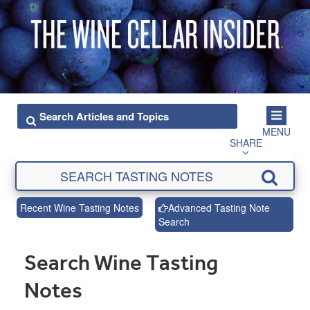
MENU
SHARE
Recent Wine Tasting Notes
Advanced Tasting Note
Search
Search Wine Tasting
Notes