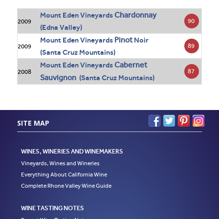
Chardonnay
Mount Eden Vineyards
90
2009
(Edna Valley)
Pinot
Mount Eden Vineyards
Noir
89
2009
(Santa Cruz Mountains)
Cabernet
Mount Eden Vineyards
87
2008
Sauvignon
(Santa Cruz Mountains)
SITE MAP
WINES, WINERIES AND WINEMAKERS
Vineyards, Wines and Wineries
Everything About California Wine
Complete Rhone Valley Wine Guide
WINE TASTING NOTES