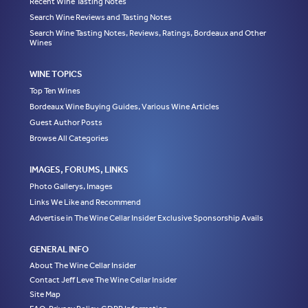
Recent Wine Tasting Notes
Search Wine Reviews and Tasting Notes
Search Wine Tasting Notes, Reviews, Ratings, Bordeaux and Other
Wines
WINE TOPICS
Top Ten Wines
Bordeaux Wine Buying Guides, Various Wine Articles
Guest Author Posts
Browse All Categories
IMAGES, FORUMS, LINKS
Photo Gallerys, Images
Links We Like and Recommend
Advertise in The Wine Cellar Insider Exclusive Sponsorship Avails
GENERAL INFO
About The Wine Cellar Insider
Contact Jeff Leve The Wine Cellar Insider
Site Map