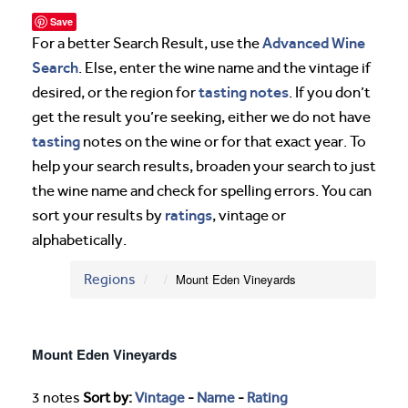
Save
Advanced Wine
For a better Search Result, use the
Search
. Else, enter the wine name and the vintage if
tasting notes
desired, or the region for
. If you don’t
get the result you’re seeking, either we do not have
tasting
notes on the wine or for that exact year. To
help your search results, broaden your search to just
the wine name and check for spelling errors. You can
ratings
sort your results by
, vintage or
alphabetically.
Regions
Mount Eden Vineyards
Mount Eden Vineyards
3 notes
Sort by:
Vintage
-
Name
-
Rating