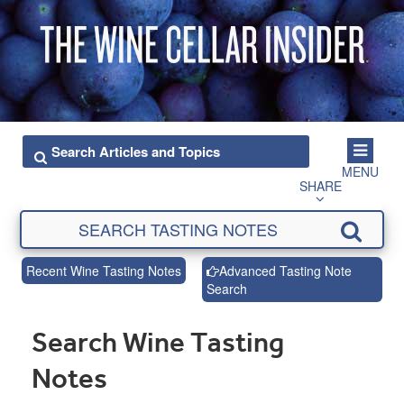
MENU
SHARE
Recent Wine Tasting Notes
Advanced Tasting Note
Search
Search Wine Tasting
Notes