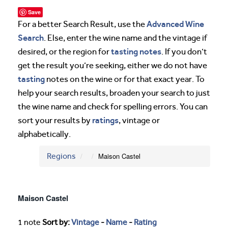
Save
Advanced Wine
For a better Search Result, use the
Search
. Else, enter the wine name and the vintage if
tasting notes
desired, or the region for
. If you don’t
get the result you’re seeking, either we do not have
tasting
notes on the wine or for that exact year. To
help your search results, broaden your search to just
the wine name and check for spelling errors. You can
ratings
sort your results by
, vintage or
alphabetically.
Regions
Maison Castel
Maison Castel
1 note
Sort by:
Vintage
-
Name
-
Rating