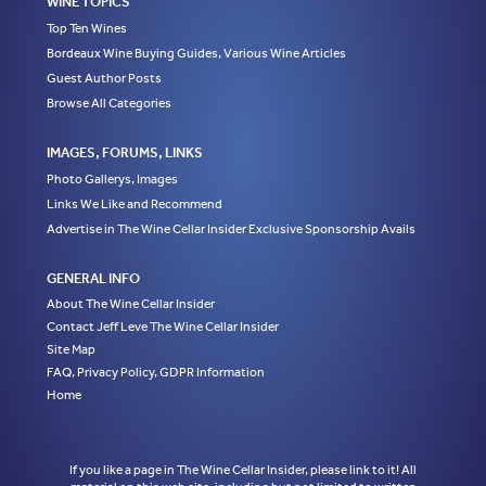
WINE TOPICS
Top Ten Wines
Bordeaux Wine Buying Guides, Various Wine Articles
Guest Author Posts
Browse All Categories
IMAGES, FORUMS, LINKS
Photo Gallerys, Images
Links We Like and Recommend
Advertise in The Wine Cellar Insider Exclusive Sponsorship Avails
GENERAL INFO
About The Wine Cellar Insider
Contact Jeff Leve The Wine Cellar Insider
Site Map
FAQ, Privacy Policy, GDPR Information
Home
If you like a page in The Wine Cellar Insider, please link to it! All