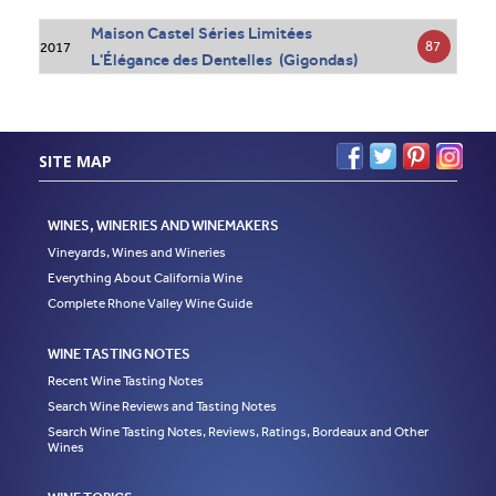
Maison Castel Séries Limitées
87
2017
L'Élégance des Dentelles (Gigondas)
SITE MAP
WINES, WINERIES AND WINEMAKERS
Vineyards, Wines and Wineries
Everything About California Wine
Complete Rhone Valley Wine Guide
WINE TASTING NOTES
Recent Wine Tasting Notes
Search Wine Reviews and Tasting Notes
Search Wine Tasting Notes, Reviews, Ratings, Bordeaux and Other
Wines