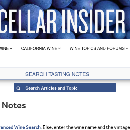
WINE
CALIFORNIA WINE
WINE TOPICS AND FORUMS
g Notes
anced Wine Search
. Else, enter the wine name and the vintage 