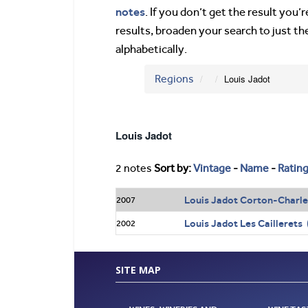
notes
. If you don’t get the result you
results, broaden your search to just th
alphabetically.
Regions
Louis Jadot
Louis Jadot
2 notes
Sort by:
Vintage
-
Name
-
Ratin
Louis Jadot Corton-Charl
2007
Louis Jadot Les Cailleret
2002
SITE MAP