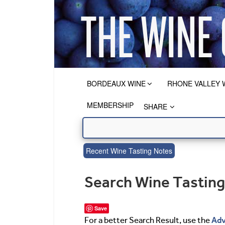
BORDEAUX WINE
RHONE VALLEY 
MEMBERSHIP
SHARE
Recent Wine Tasting Notes
Search Wine Tastin
Save
Adv
For a better Search Result, use the