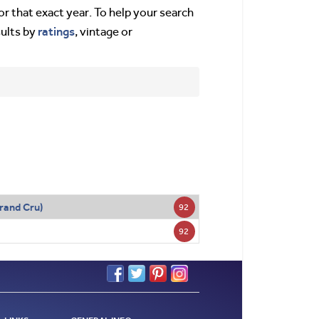
or that exact year. To help your search
ratings
sults by
, vintage or
rand Cru)
92
92