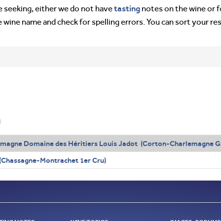
tasting
’re seeking, either we do not have
notes on the wine or f
e wine name and check for spelling errors. You can sort your re
g
emagne Domaine des Héritiers Louis Jadot (Corton-Charlemagne G
s (Chassagne-Montrachet 1er Cru)