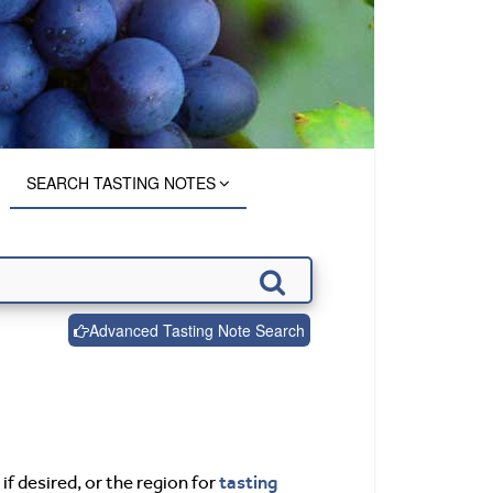
SEARCH TASTING NOTES
Advanced Tasting Note Search
tasting
if desired, or the region for