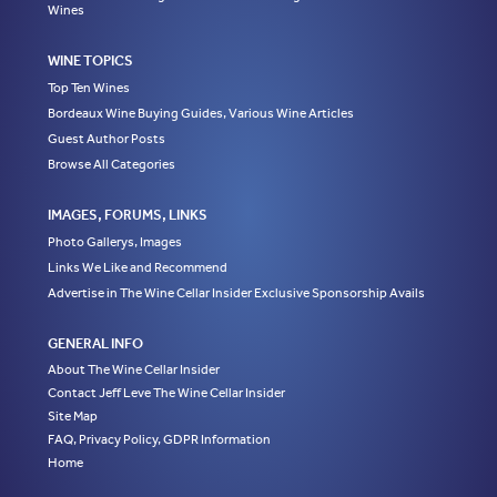
Wines
WINE TOPICS
Top Ten Wines
Bordeaux Wine Buying Guides, Various Wine Articles
Guest Author Posts
Browse All Categories
IMAGES, FORUMS, LINKS
Photo Gallerys, Images
Links We Like and Recommend
Advertise in The Wine Cellar Insider Exclusive Sponsorship Avails
GENERAL INFO
About The Wine Cellar Insider
Contact Jeff Leve The Wine Cellar Insider
Site Map
FAQ, Privacy Policy, GDPR Information
Home