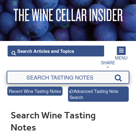
MENU
SHARE
Recent Wine Tasting Notes
Advanced Tasting Note
Search
Search Wine Tasting
Notes