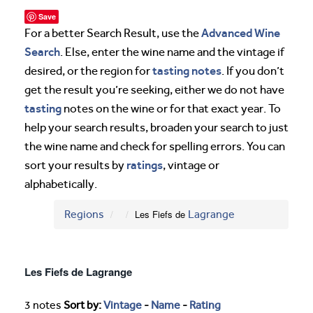
Save
Advanced Wine
For a better Search Result, use the
Search
. Else, enter the wine name and the vintage if
tasting notes
desired, or the region for
. If you don’t
get the result you’re seeking, either we do not have
tasting
notes on the wine or for that exact year. To
help your search results, broaden your search to just
the wine name and check for spelling errors. You can
ratings
sort your results by
, vintage or
alphabetically.
Regions
Les Fiefs de
Lagrange
Les Fiefs de Lagrange
3 notes
Sort by:
Vintage
-
Name
-
Rating