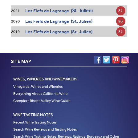
St. Julien
Les Fiefs de Lagrange (
)
87
2021
Les Fiefs de Lagrange (St. Julien)
90
2020
Les Fiefs de Lagrange (St. Julien)
87
2019
SITE MAP
WINES, WINERIES AND WINEMAKERS
Vineyards, Wines and Wineries
Everything About California Wine
Complete Rhone Valley Wine Guide
WINE TASTING NOTES
Recent Wine Tasting Notes
Search Wine Reviews and Tasting Notes
Search Wine Tasting Notes, Reviews, Ratings, Bordeaux and Other