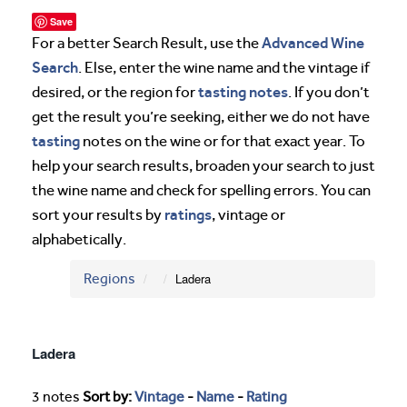
Save
Advanced Wine
For a better Search Result, use the
Search
. Else, enter the wine name and the vintage if
tasting notes
desired, or the region for
. If you don’t
get the result you’re seeking, either we do not have
tasting
notes on the wine or for that exact year. To
help your search results, broaden your search to just
the wine name and check for spelling errors. You can
ratings
sort your results by
, vintage or
alphabetically.
Regions
Ladera
Ladera
3 notes
Sort by:
Vintage
-
Name
-
Rating