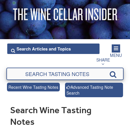
MENU
SHARE
Recent Wine Tasting Notes
Advanced Tasting Note
Search
Search Wine Tasting
Notes