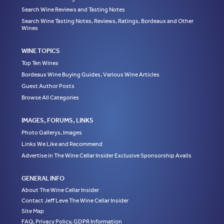
Search Wine Reviews and Tasting Notes
Search Wine Tasting Notes, Reviews, Ratings, Bordeaux and Other
Wines
WINE TOPICS
Top Ten Wines
Bordeaux Wine Buying Guides, Various Wine Articles
Guest Author Posts
Browse All Categories
IMAGES, FORUMS, LINKS
Photo Gallerys, Images
Links We Like and Recommend
Advertise in The Wine Cellar Insider Exclusive Sponsorship Avails
GENERAL INFO
About The Wine Cellar Insider
Contact Jeff Leve The Wine Cellar Insider
Site Map
FAQ, Privacy Policy, GDPR Information