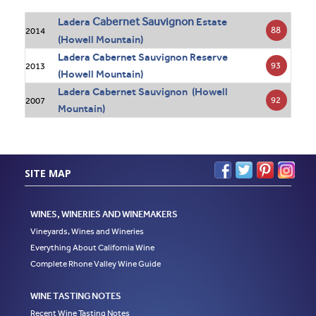
Cabernet Sauvignon
Ladera
Estate
88
2014
(Howell Mountain)
Ladera Cabernet Sauvignon Reserve
93
2013
(Howell Mountain)
Ladera Cabernet Sauvignon (Howell
92
2007
Mountain)
SITE MAP
WINES, WINERIES AND WINEMAKERS
Vineyards, Wines and Wineries
Everything About California Wine
Complete Rhone Valley Wine Guide
WINE TASTING NOTES
Recent Wine Tasting Notes