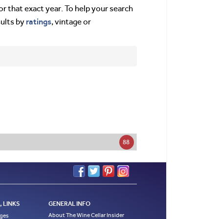
or that exact year. To help your search
ratings
sults by
, vintage or
88
 LINKS
GENERAL INFO
About The Wine Cellar Insider
ages