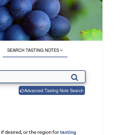
SEARCH TASTING NOTES
Advanced Tasting Note Search
tasting
if desired, or the region for