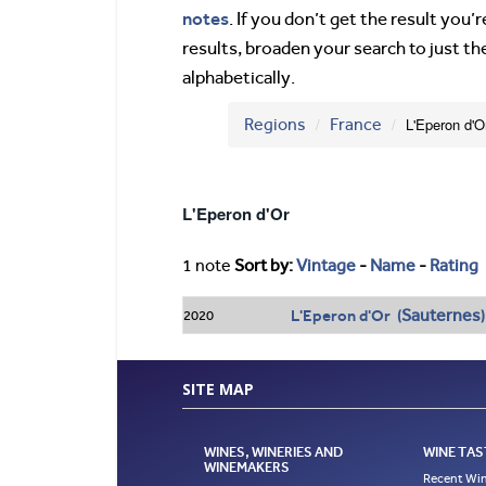
notes
. If you don’t get the result you
results, broaden your search to just th
alphabetically.
Regions
France
L'Eperon d'O
L'Eperon d'Or
1 note
Sort by:
Vintage
-
Name
-
Rating
Sauternes
L'Eperon d'Or (
)
2020
SITE MAP
WINES, WINERIES AND
WINE TAS
WINEMAKERS
Recent Win