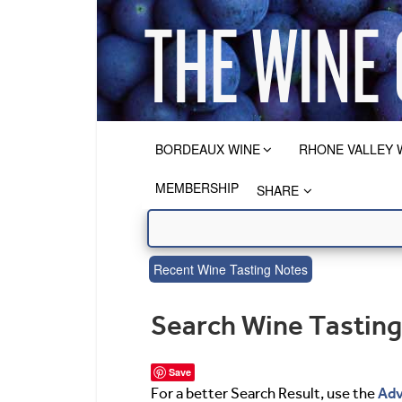
BORDEAUX WINE
RHONE VALLEY 
MEMBERSHIP
SHARE
Recent Wine Tasting Notes
Search Wine Tastin
Save
Adv
For a better Search Result, use the