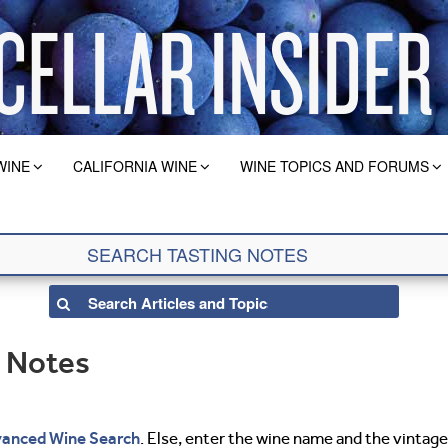
WINE
CALIFORNIA WINE
WINE TOPICS AND FORUMS
g Notes
anced Wine Search
. Else, enter the wine name and the vintage 