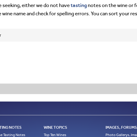
tasting
’re seeking, either we do not have
notes on the wine or f
e wine name and check for spelling errors. You can sort your re
r
TING NOTES
WINE TOPICS
IMAGES, FORUMS,
e Tasting Notes
Top Ten Wines
Photo Gallerys, Im