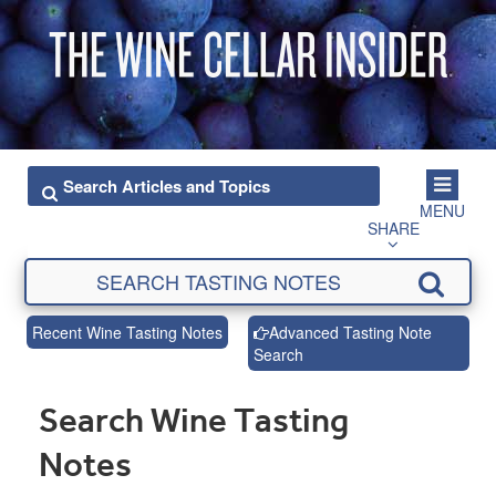
MENU
SHARE
Recent Wine Tasting Notes
Advanced Tasting Note
Search
Search Wine Tasting
Notes