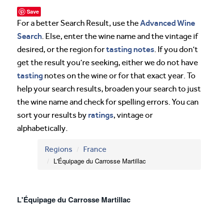
Save
Advanced Wine
For a better Search Result, use the
Search
. Else, enter the wine name and the vintage if
tasting notes
desired, or the region for
. If you don’t
get the result you’re seeking, either we do not have
tasting
notes on the wine or for that exact year. To
help your search results, broaden your search to just
the wine name and check for spelling errors. You can
ratings
sort your results by
, vintage or
alphabetically.
Regions
France
L'Équipage du Carrosse Martillac
L'Équipage du Carrosse Martillac