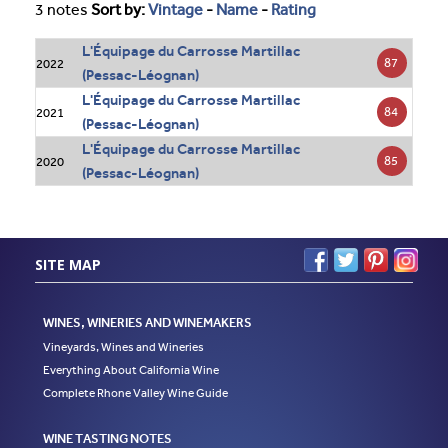
3 notes
Sort by:
Vintage
-
Name
-
Rating
L'Équipage du Carrosse Martillac
87
2022
(Pessac-Léognan)
L'Équipage du Carrosse Martillac
84
2021
(Pessac-Léognan)
L'Équipage du Carrosse Martillac
85
2020
(Pessac-Léognan)
SITE MAP
WINES, WINERIES AND WINEMAKERS
Vineyards, Wines and Wineries
Everything About California Wine
Complete Rhone Valley Wine Guide
WINE TASTING NOTES