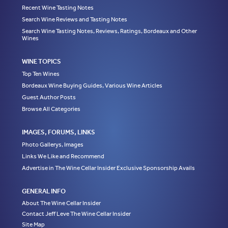
Recent Wine Tasting Notes
Search Wine Reviews and Tasting Notes
Search Wine Tasting Notes, Reviews, Ratings, Bordeaux and Other
Wines
WINE TOPICS
Top Ten Wines
Bordeaux Wine Buying Guides, Various Wine Articles
Guest Author Posts
Browse All Categories
IMAGES, FORUMS, LINKS
Photo Gallerys, Images
Links We Like and Recommend
Advertise in The Wine Cellar Insider Exclusive Sponsorship Avails
GENERAL INFO
About The Wine Cellar Insider
Contact Jeff Leve The Wine Cellar Insider
Site Map