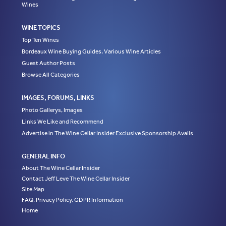
Wines
WINE TOPICS
Top Ten Wines
Bordeaux Wine Buying Guides, Various Wine Articles
Guest Author Posts
Browse All Categories
IMAGES, FORUMS, LINKS
Photo Gallerys, Images
Links We Like and Recommend
Advertise in The Wine Cellar Insider Exclusive Sponsorship Avails
GENERAL INFO
About The Wine Cellar Insider
Contact Jeff Leve The Wine Cellar Insider
Site Map
FAQ, Privacy Policy, GDPR Information
Home