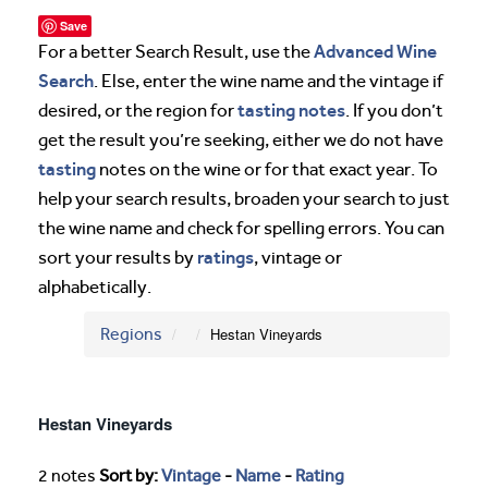
Save
Advanced Wine
For a better Search Result, use the
Search
. Else, enter the wine name and the vintage if
tasting notes
desired, or the region for
. If you don’t
get the result you’re seeking, either we do not have
tasting
notes on the wine or for that exact year. To
help your search results, broaden your search to just
the wine name and check for spelling errors. You can
ratings
sort your results by
, vintage or
alphabetically.
Regions
Hestan Vineyards
Hestan Vineyards
2 notes
Sort by:
Vintage
-
Name
-
Rating