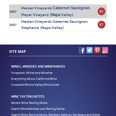
Cabernet Sauvignon
Hestan Vineyards
89
2007
Napa
Meyer Vineyard (
Valley)
Hestan Vineyards Cabernet Sauvignon
87
2007
Stephanie (Napa Valley)
SITE MAP
WINES, WINERIES AND WINEMAKERS
Vineyards, Wines and Wineries
Everything About California Wine
Complete Rhone Valley Wine Guide
WINE TASTING NOTES
Recent Wine Tasting Notes
Search Wine Reviews and Tasting Notes
Search Wine Tasting Notes, Reviews, Ratings, Bordeaux and Other