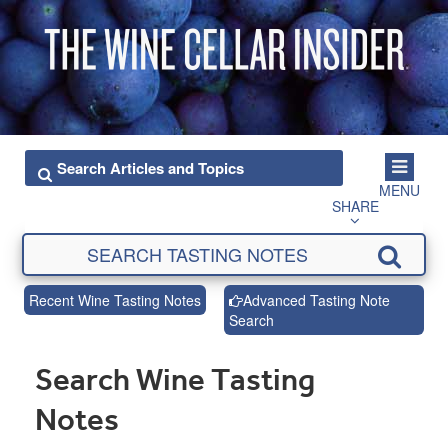
MENU
SHARE
Recent Wine Tasting Notes
Advanced Tasting Note
Search
Search Wine Tasting
Notes