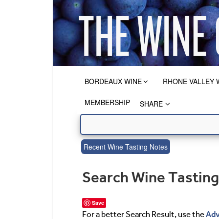
BORDEAUX WINE
RHONE VALLEY 
MEMBERSHIP
SHARE
Recent Wine Tasting Notes
Search Wine Tastin
Save
Adv
For a better Search Result, use the