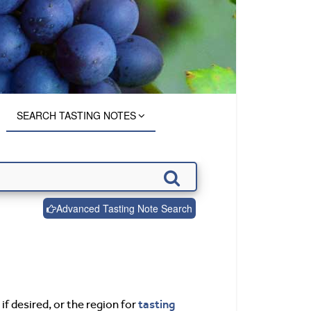
SEARCH TASTING NOTES
Advanced Tasting Note Search
tasting
if desired, or the region for