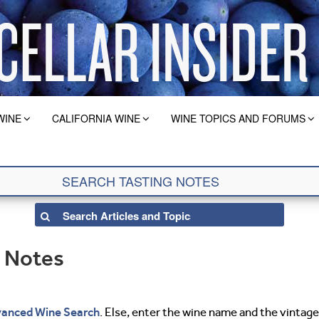
WINE
CALIFORNIA WINE
WINE TOPICS AND FORUMS
g Notes
anced Wine Search
. Else, enter the wine name and the vintage 