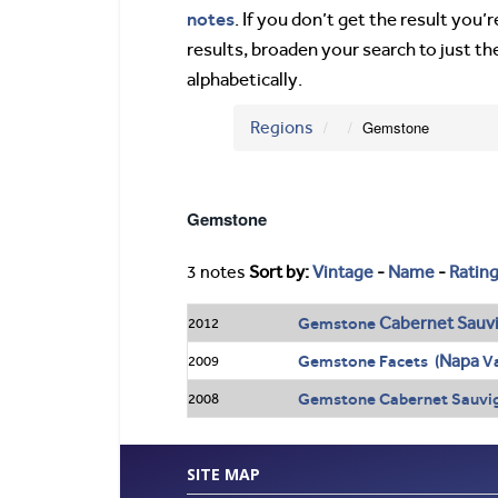
notes
. If you don’t get the result you
results, broaden your search to just th
alphabetically.
Regions
Gemstone
Gemstone
3 notes
Sort by:
Vintage
-
Name
-
Ratin
Cabernet Sauv
Gemstone
2012
Napa
Gemstone Facets (
Va
2009
Gemstone Cabernet Sauvig
2008
SITE MAP