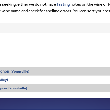
tasting
’re seeking, either we do not have
notes on the wine or f
e wine name and check for spelling errors. You can sort your re
g
ignon
(Yountville)
lley)
non (Yountville)