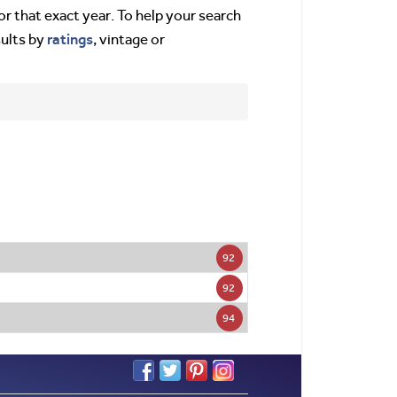
or that exact year. To help your search
ratings
sults by
, vintage or
92
92
94