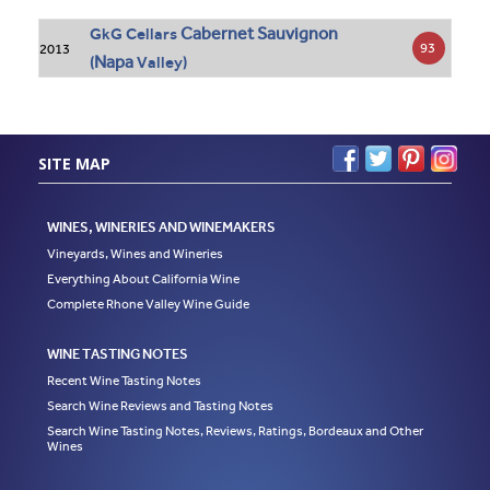
Cabernet Sauvignon
GkG Cellars
93
2013
Napa
(
Valley)
SITE MAP
WINES, WINERIES AND WINEMAKERS
Vineyards, Wines and Wineries
Everything About California Wine
Complete Rhone Valley Wine Guide
WINE TASTING NOTES
Recent Wine Tasting Notes
Search Wine Reviews and Tasting Notes
Search Wine Tasting Notes, Reviews, Ratings, Bordeaux and Other
Wines