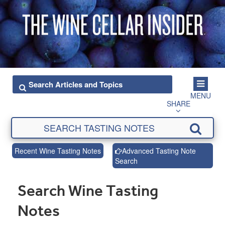
MENU
SHARE
Recent Wine Tasting Notes
Advanced Tasting Note
Search
Search Wine Tasting
Notes