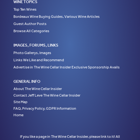
WINE TOPICS
Top Ten Wines
Bordeaux Wine Buying Guides, Various Wine Articles
Guest Author Posts
Browse All Categories
IMAGES, FORUMS, LINKS
Photo Gallerys, Images
Links We Like and Recommend
Advertise in The Wine Cellar Insider Exclusive Sponsorship Avails
GENERAL INFO
About The Wine Cellar Insider
Contact Jeff Leve The Wine Cellar Insider
Site Map
FAQ, Privacy Policy, GDPR Information
Home
If you like a page in The Wine Cellar Insider, please link to it! All