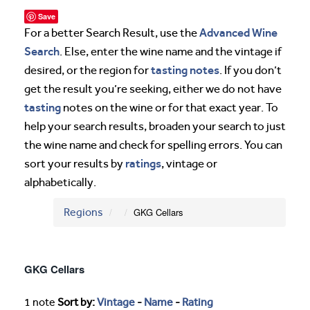
Save
Advanced Wine
For a better Search Result, use the
Search
. Else, enter the wine name and the vintage if
tasting notes
desired, or the region for
. If you don’t
get the result you’re seeking, either we do not have
tasting
notes on the wine or for that exact year. To
help your search results, broaden your search to just
the wine name and check for spelling errors. You can
ratings
sort your results by
, vintage or
alphabetically.
Regions
GKG Cellars
GKG Cellars
1 note
Sort by:
Vintage
-
Name
-
Rating