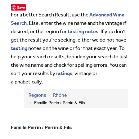
Save
Advanced Wine
For a better Search Result, use the
Search
. Else, enter the wine name and the vintage if
tasting notes
desired, or the region for
. If you don’t
get the result you’re seeking, either we do not have
tasting
notes on the wine or for that exact year. To
help your search results, broaden your search to just
the wine name and check for spelling errors. You can
ratings
sort your results by
, vintage or
alphabetically.
Regions
Rhône
Famille Perrin / Perrin & Fils
Famille Perrin / Perrin & Fils