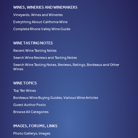
WINES, WINERIES AND WINEMAKERS
Vineyards, Wines and Wineries
Everything About California Wine
Complete Rhone Valley Wine Guide
WINE TASTING NOTES
Recent Wine Tasting Notes
Search Wine Reviews and Tasting Notes
Search Wine Tasting Notes, Reviews, Ratings, Bordeaux and Other
Wines
WINE TOPICS
Top Ten Wines
Bordeaux Wine Buying Guides, Various Wine Articles
Guest Author Posts
Browse All Categories
IMAGES, FORUMS, LINKS
Photo Gallerys, Images