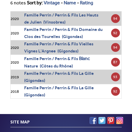
6 notes
Sort by:
Vintage
-
Name
-
Rating
Famille Perrin / Perrin & Fils Les Hauts
94
2020
de Julien (Vinsobres)
Famille Perrin / Perrin & Fils Domaine du
92
2020
Clos des Tourelles (Gigondas)
Famille Perrin / Perrin & Fils Vieilles
94
2020
Vignes L'Argnee (Gigondas)
Blanc
Famille Perrin / Perrin & Fils
87
2020
Nature (Côtes du Rhône)
Famille Perrin / Perrin & Fils La Gille
93
2019
(Gigondas)
Famille Perrin / Perrin & Fils La Gille
92
2018
(Gigondas)
SITE MAP