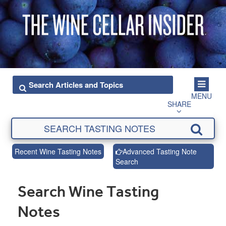
MENU
SHARE
Recent Wine Tasting Notes
Advanced Tasting Note
Search
Search Wine Tasting
Notes