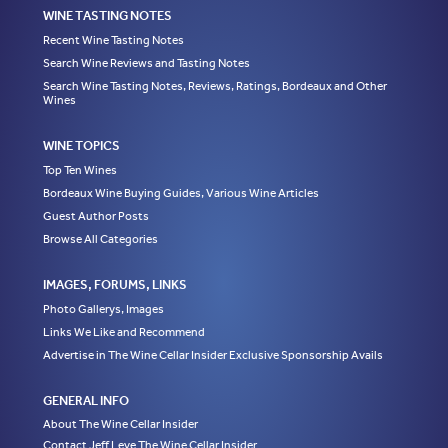
WINE TASTING NOTES
Recent Wine Tasting Notes
Search Wine Reviews and Tasting Notes
Search Wine Tasting Notes, Reviews, Ratings, Bordeaux and Other
Wines
WINE TOPICS
Top Ten Wines
Bordeaux Wine Buying Guides, Various Wine Articles
Guest Author Posts
Browse All Categories
IMAGES, FORUMS, LINKS
Photo Gallerys, Images
Links We Like and Recommend
Advertise in The Wine Cellar Insider Exclusive Sponsorship Avails
GENERAL INFO
About The Wine Cellar Insider
Contact Jeff Leve The Wine Cellar Insider