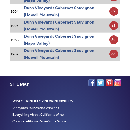
(Napa Valley)
Dunn Vineyards Cabernet Sauvignon
89
1994
(Howell Mountain)
Dunn Vineyards Cabernet Sauvignon
85
1993
(Howell Mountain)
Dunn Vineyards Cabernet Sauvignon
89
1986
(Napa Valley)
Dunn Vineyards Cabernet Sauvignon
88
1982
(Howell Mountain)
SITE MAP
WINES, WINERIES AND WINEMAKERS
Vineyards, Wines and Wineries
Everything About California Wine
Complete Rhone Valley Wine Guide