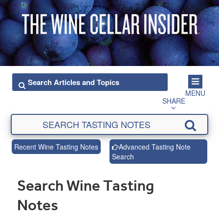
MENU
SHARE
Recent Wine Tasting Notes
Advanced Tasting Note
Search
Search Wine Tasting
Notes