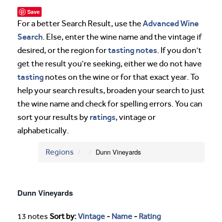
Save
Advanced Wine
For a better Search Result, use the
Search
. Else, enter the wine name and the vintage if
tasting notes
desired, or the region for
. If you don’t
get the result you’re seeking, either we do not have
tasting
notes on the wine or for that exact year. To
help your search results, broaden your search to just
the wine name and check for spelling errors. You can
ratings
sort your results by
, vintage or
alphabetically.
Regions
Dunn Vineyards
Dunn Vineyards
13 notes
Sort by:
Vintage
-
Name
-
Rating