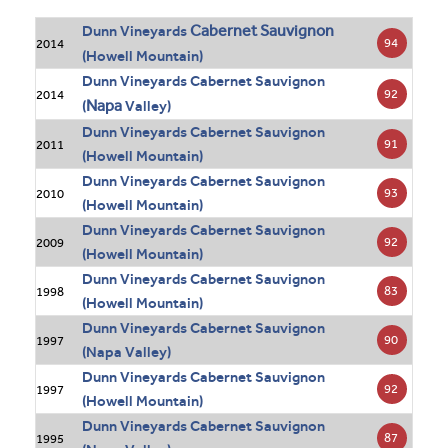
Cabernet Sauvignon
Dunn Vineyards
94
2014
(Howell Mountain)
Dunn Vineyards Cabernet Sauvignon
92
2014
Napa
(
Valley)
Dunn Vineyards Cabernet Sauvignon
91
2011
(Howell Mountain)
Dunn Vineyards Cabernet Sauvignon
93
2010
(Howell Mountain)
Dunn Vineyards Cabernet Sauvignon
92
2009
(Howell Mountain)
Dunn Vineyards Cabernet Sauvignon
83
1998
(Howell Mountain)
Dunn Vineyards Cabernet Sauvignon
90
1997
(Napa Valley)
Dunn Vineyards Cabernet Sauvignon
92
1997
(Howell Mountain)
Dunn Vineyards Cabernet Sauvignon
87
1995