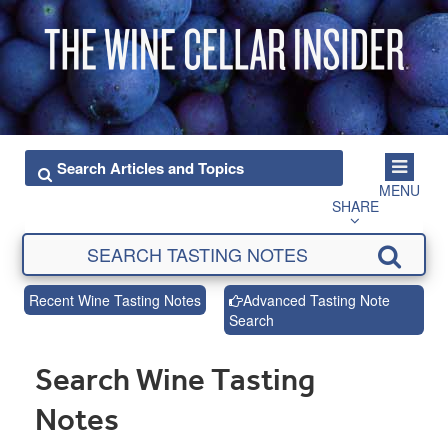
MENU
SHARE
Recent Wine Tasting Notes
Advanced Tasting Note
Search
Search Wine Tasting
Notes