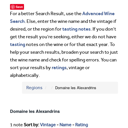
Save
Advanced Wine
For a better Search Result, use the
Search
. Else, enter the wine name and the vintage if
tasting notes
desired, or the region for
. If you don’t
get the result you’re seeking, either we do not have
tasting
notes on the wine or for that exact year. To
help your search results, broaden your search to just
the wine name and check for spelling errors. You can
ratings
sort your results by
, vintage or
alphabetically.
Regions
Domaine les Alexandrins
Domaine les Alexandrins
1 note
Sort by:
Vintage
-
Name
-
Rating