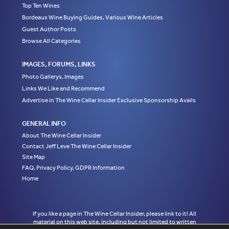
Top Ten Wines
Bordeaux Wine Buying Guides, Various Wine Articles
Guest Author Posts
Browse All Categories
IMAGES, FORUMS, LINKS
Photo Gallerys, Images
Links We Like and Recommend
Advertise in The Wine Cellar Insider Exclusive Sponsorship Avails
GENERAL INFO
About The Wine Cellar Insider
Contact Jeff Leve The Wine Cellar Insider
Site Map
FAQ, Privacy Policy, GDPR Information
Home
If you like a page in The Wine Cellar Insider, please link to it! All
material on this web site, including but not limited to written