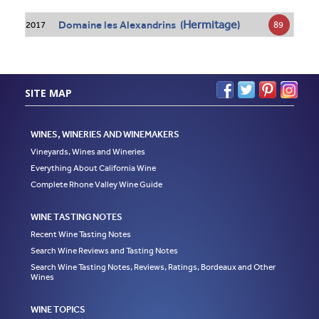
Hermitage
Domaine les Alexandrins (
)
89
2017
SITE MAP
WINES, WINERIES AND WINEMAKERS
Vineyards, Wines and Wineries
Everything About California Wine
Complete Rhone Valley Wine Guide
WINE TASTING NOTES
Recent Wine Tasting Notes
Search Wine Reviews and Tasting Notes
Search Wine Tasting Notes, Reviews, Ratings, Bordeaux and Other
Wines
WINE TOPICS