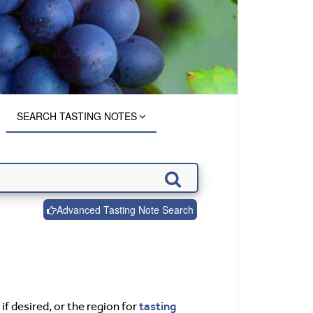
SEARCH TASTING NOTES
Advanced Tasting Note Search
tasting
if desired, or the region for