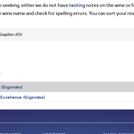
tasting
’re seeking, either we do not have
notes on the wine or f
e wine name and check for spelling errors. You can sort your re
rapillon d'Or
g
 (Gigondas)
 Excellence (Gigondas)