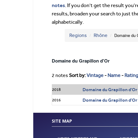
notes
. If you don’t get the result you
results, broaden your search to just th
alphabetically.
Regions
Rhône
Domaine du G
Domaine du Grapillon d'Or
2 notes
Sort by:
Vintage
-
Name
-
Ratin
Domaine du Grapillon d'Or
2018
Domaine du Grapillon d'Or
2016
SITE MAP