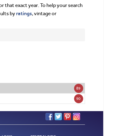
or that exact year. To help your search
ratings
sults by
, vintage or
89
90