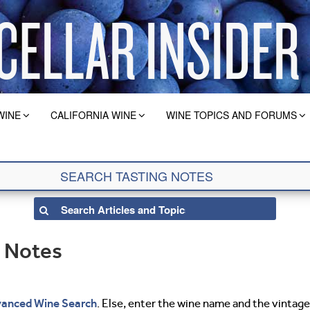
WINE
CALIFORNIA WINE
WINE TOPICS AND FORUMS
g Notes
anced Wine Search
. Else, enter the wine name and the vintage 