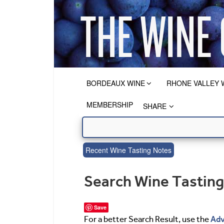
BORDEAUX WINE
RHONE VALLEY 
MEMBERSHIP
SHARE
Recent Wine Tasting Notes
Search Wine Tastin
Save
Adv
For a better Search Result, use the