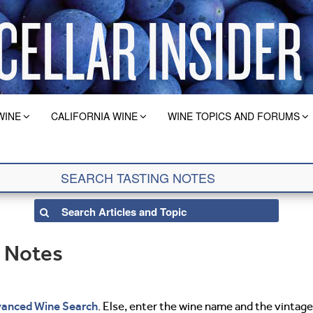
WINE
CALIFORNIA WINE
WINE TOPICS AND FORUMS
g Notes
anced Wine Search
. Else, enter the wine name and the vintage 