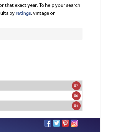
or that exact year. To help your search
ratings
sults by
, vintage or
87
86
84