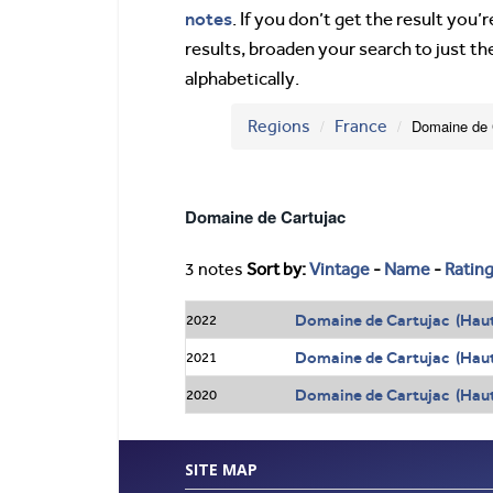
notes
. If you don’t get the result you
results, broaden your search to just th
alphabetically.
Regions
France
Domaine de 
Domaine de Cartujac
3 notes
Sort by:
Vintage
-
Name
-
Ratin
Domaine de Cartujac (Hau
2022
Domaine de Cartujac (Hau
2021
Domaine de Cartujac (Hau
2020
SITE MAP