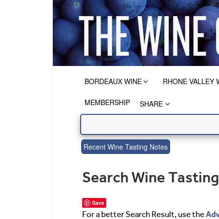
BORDEAUX WINE
RHONE VALLEY 
MEMBERSHIP
SHARE
Recent Wine Tasting Notes
Search Wine Tastin
Save
Adv
For a better Search Result, use the