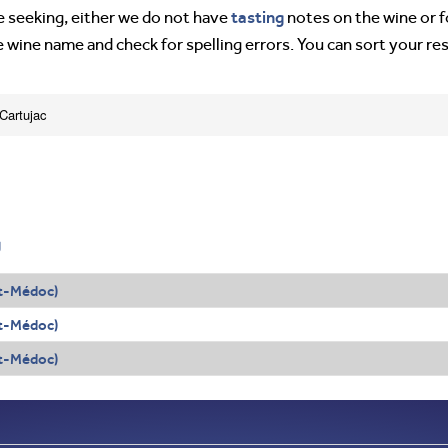
tasting
’re seeking, either we do not have
notes on the wine or f
e wine name and check for spelling errors. You can sort your re
Cartujac
g
t-Médoc)
t-Médoc)
t-Médoc)