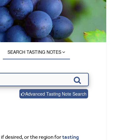
SEARCH TASTING NOTES
Advanced Tasting Note Search
tasting
if desired, or the region for