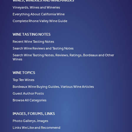
WINES, WINERIES AND WINEMAKERS
Vineyards, Wines and Wineries
Everything About California Wine
Complete Rhone Valley Wine Guide
WINE TASTING NOTES
Recent Wine Tasting Notes
Search Wine Reviews and Tasting Notes
Search Wine Tasting Notes, Reviews, Ratings, Bordeaux and Other
Wines
WINE TOPICS
Top Ten Wines
Bordeaux Wine Buying Guides, Various Wine Articles
Guest Author Posts
Browse All Categories
IMAGES, FORUMS, LINKS
Photo Gallerys, Images
Links We Like and Recommend