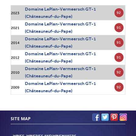
Domaine LePlan-Vermeersch GT-1
92
2023
(Châteauneuf-du-Pape)
Domaine LePlan-Vermeersch GT-1
91
2021
(Châteauneuf-du-Pape)
Domaine LePlan-Vermeersch GT-1
91
2014
(Châteauneuf-du-Pape)
Domaine LePlan-Vermeersch GT-1
91
2012
(Châteauneuf-du-Pape)
Domaine LePlan-Vermeersch GT-1
92
2010
(Châteauneuf-du-Pape)
Domaine LePlan-Vermeersch GT-1
92
2009
(Châteauneuf-du-Pape)
SITE MAP