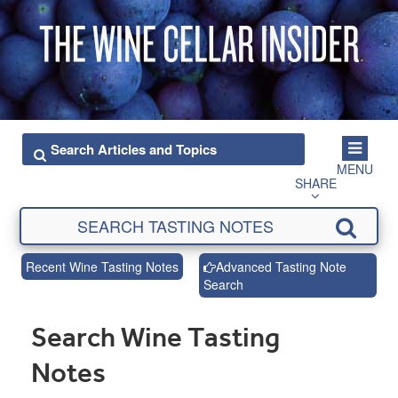
MENU
SHARE
Recent Wine Tasting Notes
Advanced Tasting Note
Search
Search Wine Tasting
Notes