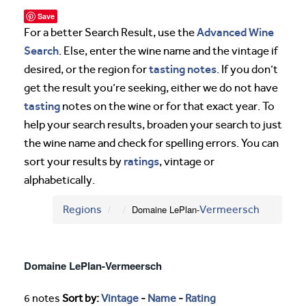
Save
Advanced Wine
For a better Search Result, use the
Search
. Else, enter the wine name and the vintage if
tasting notes
desired, or the region for
. If you don’t
get the result you’re seeking, either we do not have
tasting
notes on the wine or for that exact year. To
help your search results, broaden your search to just
the wine name and check for spelling errors. You can
ratings
sort your results by
, vintage or
alphabetically.
Regions
Domaine LePlan-
Vermeersch
Domaine LePlan-Vermeersch
6 notes
Sort by:
Vintage
-
Name
-
Rating