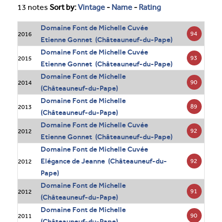
13 notes
Sort by:
Vintage
-
Name
-
Rating
Domaine Font de Michelle Cuvée
94
2016
Etienne Gonnet (Châteauneuf-du-Pape)
Domaine Font de Michelle Cuvée
93
2015
Etienne Gonnet (Châteauneuf-du-Pape)
Domaine Font de Michelle
90
2014
(Châteauneuf-du-Pape)
Domaine Font de Michelle
89
2013
(Châteauneuf-du-Pape)
Domaine Font de Michelle Cuvée
92
2012
Etienne Gonnet (Châteauneuf-du-Pape)
Domaine Font de Michelle Cuvée
Elégance de Jeanne (Châteauneuf-du-
92
2012
Pape)
Domaine Font de Michelle
91
2012
(Châteauneuf-du-Pape)
Domaine Font de Michelle
90
2011
(Châteauneuf-du-Pape)