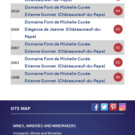
Domaine Font de Michelle Cuvée
94
2010
Etienne Gonnet (Châteauneuf-du-Pape)
Domaine Font de Michelle Cuvée
Elégance de Jeanne (Châteauneuf-du-
93
2009
Pape)
Domaine Font de Michelle Cuvée
92
2007
Etienne Gonnet (Châteauneuf-du-Pape)
Domaine Font de Michelle Cuvée
92
2001
Etienne Gonnet (Châteauneuf-du-Pape)
Domaine Font de Michelle Cuvée
90
1998
Etienne Gonnet (Châteauneuf-du-Pape)
SITE MAP
WINES, WINERIES AND WINEMAKERS
Vineyards, Wines and Wineries