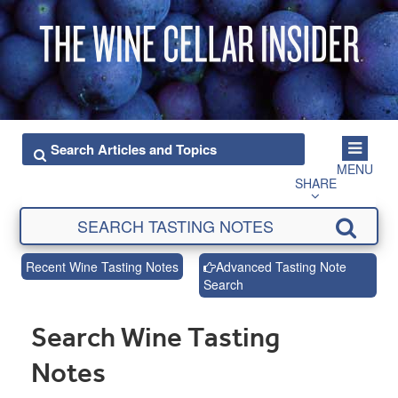
MENU
SHARE
Recent Wine Tasting Notes
Advanced Tasting Note
Search
Search Wine Tasting
Notes