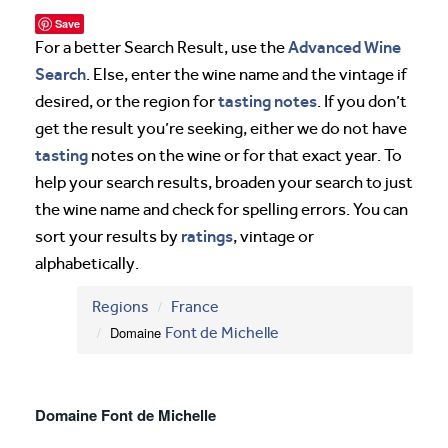
Save
Advanced Wine
For a better Search Result, use the
Search
. Else, enter the wine name and the vintage if
tasting notes
desired, or the region for
. If you don’t
get the result you’re seeking, either we do not have
tasting
notes on the wine or for that exact year. To
help your search results, broaden your search to just
the wine name and check for spelling errors. You can
ratings
sort your results by
, vintage or
alphabetically.
Regions
France
Domaine
Font de Michelle
Domaine Font de Michelle