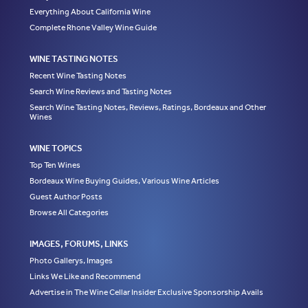
Everything About California Wine
Complete Rhone Valley Wine Guide
WINE TASTING NOTES
Recent Wine Tasting Notes
Search Wine Reviews and Tasting Notes
Search Wine Tasting Notes, Reviews, Ratings, Bordeaux and Other
Wines
WINE TOPICS
Top Ten Wines
Bordeaux Wine Buying Guides, Various Wine Articles
Guest Author Posts
Browse All Categories
IMAGES, FORUMS, LINKS
Photo Gallerys, Images
Links We Like and Recommend
Advertise in The Wine Cellar Insider Exclusive Sponsorship Avails