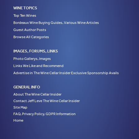
WINE TOPICS
Top Ten Wines
Bordeaux Wine Buying Guides, Various Wine Articles
Guest Author Posts
Browse All Categories
IMAGES, FORUMS, LINKS
Photo Gallerys, Images
Links We Like and Recommend
Advertise in The Wine Cellar Insider Exclusive Sponsorship Avails
GENERAL INFO
About The Wine Cellar Insider
Contact Jeff Leve The Wine Cellar Insider
Site Map
FAQ, Privacy Policy, GDPR Information
Home