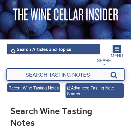
MENU
SHARE
Recent Wine Tasting Notes
Advanced Tasting Note
Search
Search Wine Tasting
Notes