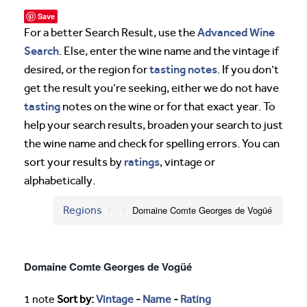
Save
Advanced Wine
For a better Search Result, use the
Search
. Else, enter the wine name and the vintage if
tasting notes
desired, or the region for
. If you don’t
get the result you’re seeking, either we do not have
tasting
notes on the wine or for that exact year. To
help your search results, broaden your search to just
the wine name and check for spelling errors. You can
ratings
sort your results by
, vintage or
alphabetically.
Regions
Domaine Comte Georges de Vogüé
Domaine Comte Georges de Vogüé
1 note
Sort by:
Vintage
-
Name
-
Rating