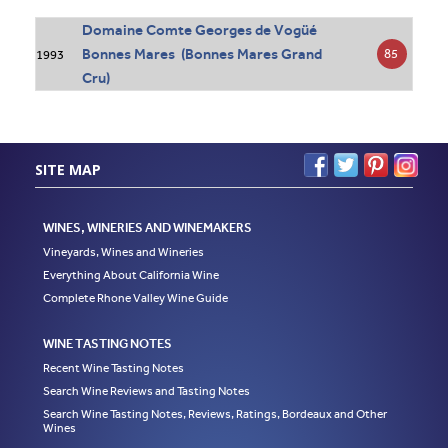
Domaine Comte Georges de Vogüé
Bonnes Mares (Bonnes Mares Grand
85
1993
Cru)
SITE MAP
WINES, WINERIES AND WINEMAKERS
Vineyards, Wines and Wineries
Everything About California Wine
Complete Rhone Valley Wine Guide
WINE TASTING NOTES
Recent Wine Tasting Notes
Search Wine Reviews and Tasting Notes
Search Wine Tasting Notes, Reviews, Ratings, Bordeaux and Other
Wines