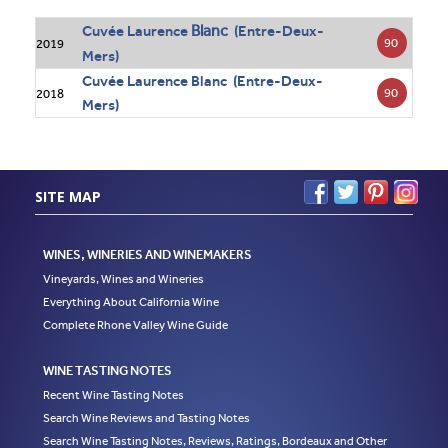
Blanc
Cuvée Laurence
(Entre-Deux-
90
2019
Mers)
Cuvée Laurence Blanc (Entre-Deux-
90
2018
Mers)
SITE MAP
WINES, WINERIES AND WINEMAKERS
Vineyards, Wines and Wineries
Everything About California Wine
Complete Rhone Valley Wine Guide
WINE TASTING NOTES
Recent Wine Tasting Notes
Search Wine Reviews and Tasting Notes
Search Wine Tasting Notes, Reviews, Ratings, Bordeaux and Other