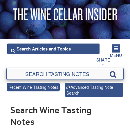
MENU
SHARE
Recent Wine Tasting Notes
Advanced Tasting Note
Search
Search Wine Tasting
Notes