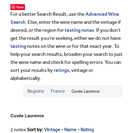
Save
Advanced Wine
For a better Search Result, use the
Search
. Else, enter the wine name and the vintage if
tasting notes
desired, or the region for
. If you don’t
get the result you’re seeking, either we do not have
tasting
notes on the wine or for that exact year. To
help your search results, broaden your search to just
the wine name and check for spelling errors. You can
ratings
sort your results by
, vintage or
alphabetically.
Regions
France
Cuvée Laurence
Cuvée Laurence
2 notes
Sort by:
Vintage
-
Name
-
Rating