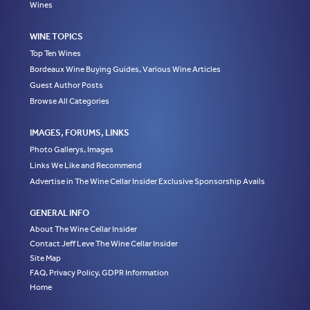
Wines
WINE TOPICS
Top Ten Wines
Bordeaux Wine Buying Guides, Various Wine Articles
Guest Author Posts
Browse All Categories
IMAGES, FORUMS, LINKS
Photo Gallerys, Images
Links We Like and Recommend
Advertise in The Wine Cellar Insider Exclusive Sponsorship Avails
GENERAL INFO
About The Wine Cellar Insider
Contact Jeff Leve The Wine Cellar Insider
Site Map
FAQ, Privacy Policy, GDPR Information
Home