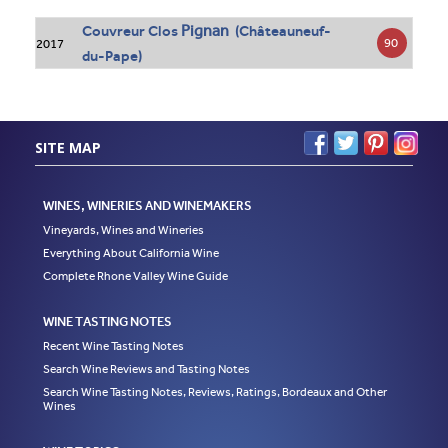
Pignan
Couvreur Clos
(Châteauneuf-
90
2017
du-Pape)
SITE MAP
WINES, WINERIES AND WINEMAKERS
Vineyards, Wines and Wineries
Everything About California Wine
Complete Rhone Valley Wine Guide
WINE TASTING NOTES
Recent Wine Tasting Notes
Search Wine Reviews and Tasting Notes
Search Wine Tasting Notes, Reviews, Ratings, Bordeaux and Other
Wines