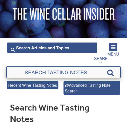
MENU
SHARE
Recent Wine Tasting Notes
Advanced Tasting Note
Search
Search Wine Tasting
Notes