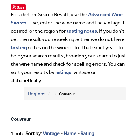
Save
Advanced Wine
For a better Search Result, use the
Search
. Else, enter the wine name and the vintage if
tasting notes
desired, or the region for
. If you don’t
get the result you’re seeking, either we do not have
tasting
notes on the wine or for that exact year. To
help your search results, broaden your search to just
the wine name and check for spelling errors. You can
ratings
sort your results by
, vintage or
alphabetically.
Regions
Couvreur
Couvreur
1 note
Sort by:
Vintage
-
Name
-
Rating