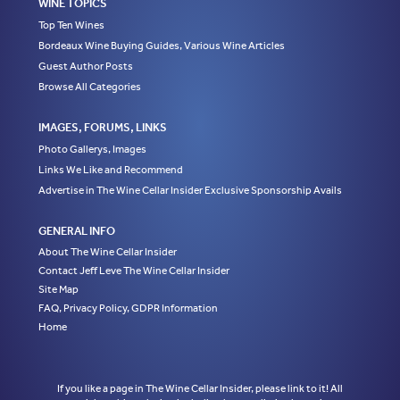
WINE TOPICS
Top Ten Wines
Bordeaux Wine Buying Guides, Various Wine Articles
Guest Author Posts
Browse All Categories
IMAGES, FORUMS, LINKS
Photo Gallerys, Images
Links We Like and Recommend
Advertise in The Wine Cellar Insider Exclusive Sponsorship Avails
GENERAL INFO
About The Wine Cellar Insider
Contact Jeff Leve The Wine Cellar Insider
Site Map
FAQ, Privacy Policy, GDPR Information
Home
If you like a page in The Wine Cellar Insider, please link to it! All