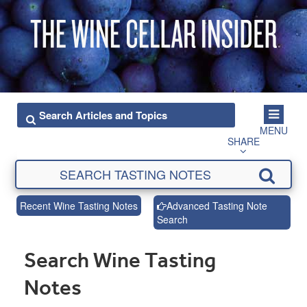
MENU
SHARE
Recent Wine Tasting Notes
Advanced Tasting Note
Search
Search Wine Tasting
Notes