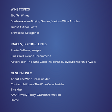
WINE TOPICS
Top Ten Wines
Bordeaux Wine Buying Guides, Various Wine Articles
Guest Author Posts
Browse All Categories
IMAGES, FORUMS, LINKS
Photo Gallerys, Images
Links We Like and Recommend
Advertise in The Wine Cellar Insider Exclusive Sponsorship Avails
GENERAL INFO
About The Wine Cellar Insider
Contact Jeff Leve The Wine Cellar Insider
Site Map
FAQ, Privacy Policy, GDPR Information
Home