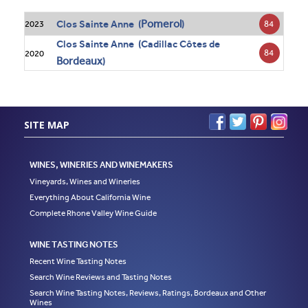
Pomerol
Clos Sainte Anne (
)
84
2023
Clos Sainte Anne (Cadillac Côtes de
84
2020
Bordeaux
)
SITE MAP
WINES, WINERIES AND WINEMAKERS
Vineyards, Wines and Wineries
Everything About California Wine
Complete Rhone Valley Wine Guide
WINE TASTING NOTES
Recent Wine Tasting Notes
Search Wine Reviews and Tasting Notes
Search Wine Tasting Notes, Reviews, Ratings, Bordeaux and Other
Wines