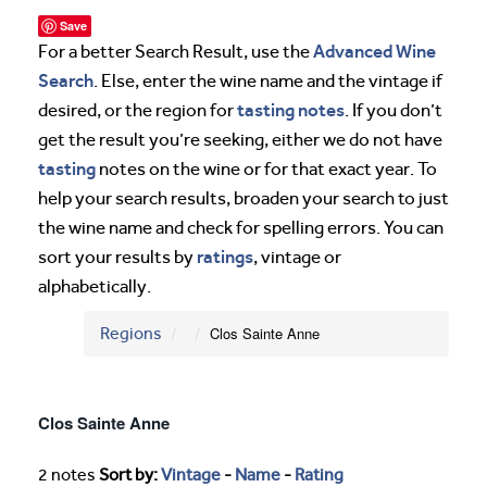
Save
Advanced Wine
For a better Search Result, use the
Search
. Else, enter the wine name and the vintage if
tasting notes
desired, or the region for
. If you don’t
get the result you’re seeking, either we do not have
tasting
notes on the wine or for that exact year. To
help your search results, broaden your search to just
the wine name and check for spelling errors. You can
ratings
sort your results by
, vintage or
alphabetically.
Regions
Clos Sainte Anne
Clos Sainte Anne
2 notes
Sort by:
Vintage
-
Name
-
Rating