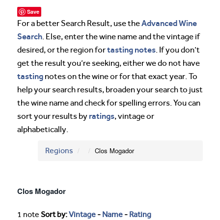
Save
Advanced Wine
For a better Search Result, use the
Search
. Else, enter the wine name and the vintage if
tasting notes
desired, or the region for
. If you don’t
get the result you’re seeking, either we do not have
tasting
notes on the wine or for that exact year. To
help your search results, broaden your search to just
the wine name and check for spelling errors. You can
ratings
sort your results by
, vintage or
alphabetically.
Regions
Clos Mogador
Clos Mogador
1 note
Sort by:
Vintage
-
Name
-
Rating