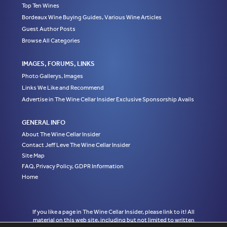
Top Ten Wines
Bordeaux Wine Buying Guides, Various Wine Articles
Guest Author Posts
Browse All Categories
IMAGES, FORUMS, LINKS
Photo Gallerys, Images
Links We Like and Recommend
Advertise in The Wine Cellar Insider Exclusive Sponsorship Avails
GENERAL INFO
About The Wine Cellar Insider
Contact Jeff Leve The Wine Cellar Insider
Site Map
FAQ, Privacy Policy, GDPR Information
Home
If you like a page in The Wine Cellar Insider, please link to it! All
material on this web site, including but not limited to written