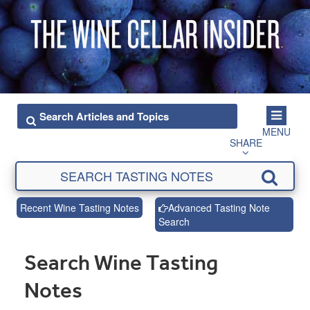
MENU
SHARE
Recent Wine Tasting Notes
Advanced Tasting Note
Search
Search Wine Tasting
Notes