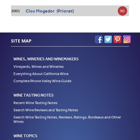
Clos Mogador (Priorat)
90
2001
SITE MAP
WINES, WINERIES AND WINEMAKERS
Vineyards, Wines and Wineries
Everything About California Wine
Complete Rhone Valley Wine Guide
WINE TASTING NOTES
Recent Wine Tasting Notes
Search Wine Reviews and Tasting Notes
Search Wine Tasting Notes, Reviews, Ratings, Bordeaux and Other
Wines
WINE TOPICS