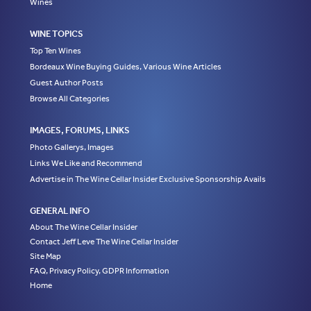
Wines
WINE TOPICS
Top Ten Wines
Bordeaux Wine Buying Guides, Various Wine Articles
Guest Author Posts
Browse All Categories
IMAGES, FORUMS, LINKS
Photo Gallerys, Images
Links We Like and Recommend
Advertise in The Wine Cellar Insider Exclusive Sponsorship Avails
GENERAL INFO
About The Wine Cellar Insider
Contact Jeff Leve The Wine Cellar Insider
Site Map
FAQ, Privacy Policy, GDPR Information
Home