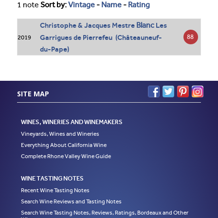
1 note
Sort by:
Vintage
-
Name
-
Rating
Blanc
Christophe & Jacques Mestre
Les
Garrigues de Pierrefeu (Châteauneuf-
88
2019
du-Pape)
SITE MAP
WINES, WINERIES AND WINEMAKERS
Vineyards, Wines and Wineries
Everything About California Wine
Complete Rhone Valley Wine Guide
WINE TASTING NOTES
Recent Wine Tasting Notes
Search Wine Reviews and Tasting Notes
Search Wine Tasting Notes, Reviews, Ratings, Bordeaux and Other