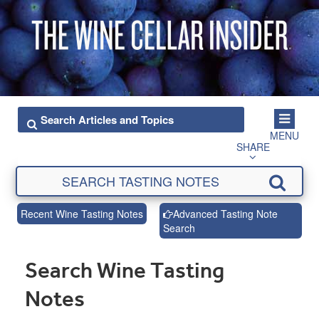
MENU
SHARE
Recent Wine Tasting Notes
Advanced Tasting Note
Search
Search Wine Tasting
Notes