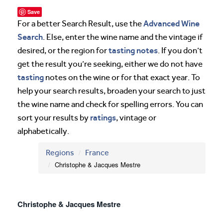
Save
Advanced Wine
For a better Search Result, use the
Search
. Else, enter the wine name and the vintage if
tasting notes
desired, or the region for
. If you don’t
get the result you’re seeking, either we do not have
tasting
notes on the wine or for that exact year. To
help your search results, broaden your search to just
the wine name and check for spelling errors. You can
ratings
sort your results by
, vintage or
alphabetically.
Regions
France
Christophe & Jacques Mestre
Christophe & Jacques Mestre