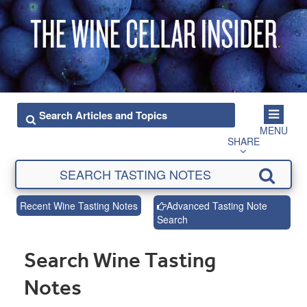
MENU
SHARE
Recent Wine Tasting Notes
Advanced Tasting Note
Search
Search Wine Tasting
Notes