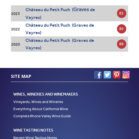
Graves
Château du Petit Puch (
de
83
2023
Vayres)
Château du Petit Puch (Graves de
89
2022
Vayres)
Château du Petit Puch (Graves de
88
2020
Vayres)
SITE MAP
WINES, WINERIES AND WINEMAKERS
Vineyards, Wines and Wineries
Everything About California Wine
Complete Rhone Valley Wine Guide
WINE TASTING NOTES
Recent Wine Tasting Notes