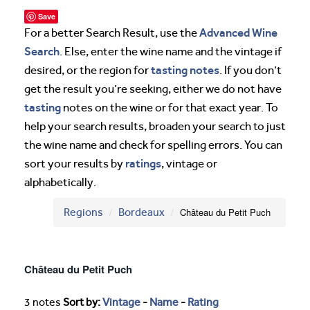
Save
Advanced Wine
For a better Search Result, use the
Search
. Else, enter the wine name and the vintage if
tasting notes
desired, or the region for
. If you don’t
get the result you’re seeking, either we do not have
tasting
notes on the wine or for that exact year. To
help your search results, broaden your search to just
the wine name and check for spelling errors. You can
ratings
sort your results by
, vintage or
alphabetically.
Regions
Bordeaux
Château du Petit Puch
Château du Petit Puch
3 notes
Sort by:
Vintage
-
Name
-
Rating