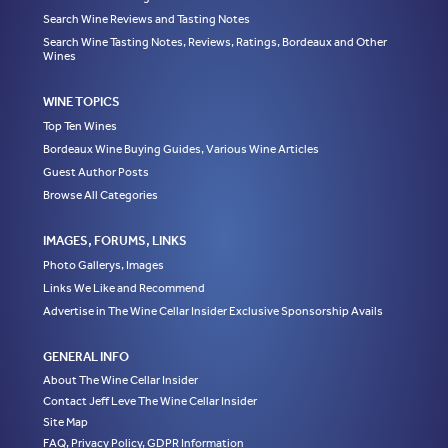
Search Wine Reviews and Tasting Notes
Search Wine Tasting Notes, Reviews, Ratings, Bordeaux and Other
Wines
WINE TOPICS
Top Ten Wines
Bordeaux Wine Buying Guides, Various Wine Articles
Guest Author Posts
Browse All Categories
IMAGES, FORUMS, LINKS
Photo Gallerys, Images
Links We Like and Recommend
Advertise in The Wine Cellar Insider Exclusive Sponsorship Avails
GENERAL INFO
About The Wine Cellar Insider
Contact Jeff Leve The Wine Cellar Insider
Site Map
FAQ, Privacy Policy, GDPR Information