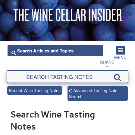
MENU
SHARE
Recent Wine Tasting Notes
Advanced Tasting Note
Search
Search Wine Tasting
Notes