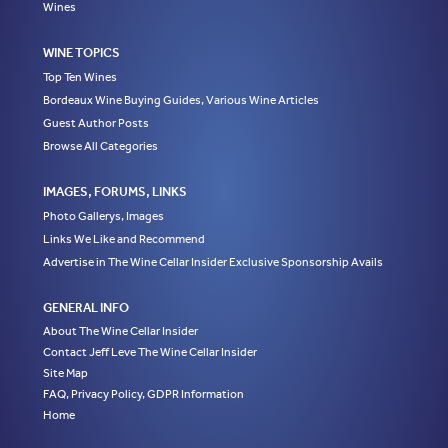
Wines
WINE TOPICS
Top Ten Wines
Bordeaux Wine Buying Guides, Various Wine Articles
Guest Author Posts
Browse All Categories
IMAGES, FORUMS, LINKS
Photo Gallerys, Images
Links We Like and Recommend
Advertise in The Wine Cellar Insider Exclusive Sponsorship Avails
GENERAL INFO
About The Wine Cellar Insider
Contact Jeff Leve The Wine Cellar Insider
Site Map
FAQ, Privacy Policy, GDPR Information
Home