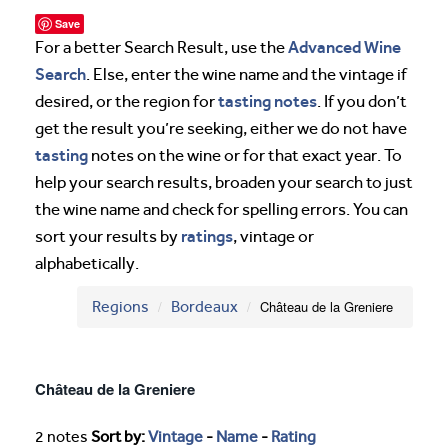
Save
Advanced Wine
For a better Search Result, use the
Search
. Else, enter the wine name and the vintage if
tasting notes
desired, or the region for
. If you don’t
get the result you’re seeking, either we do not have
tasting
notes on the wine or for that exact year. To
help your search results, broaden your search to just
the wine name and check for spelling errors. You can
ratings
sort your results by
, vintage or
alphabetically.
Regions
Bordeaux
Château de la Greniere
Château de la Greniere
2 notes
Sort by:
Vintage
-
Name
-
Rating