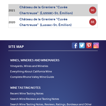
Château de la Greniere "Cuvée
90
2021
Lussac
Chartreuse" (
-St. Émilion)
Château de la Greniere "Cuvée
88
2020
Chartreuse" (Lussac-St. Émilion)
SITE MAP
WINES, WINERIES AND WINEMAKERS
Vineyards, Wines and Wineries
Everything About California Wine
Complete Rhone Valley Wine Guide
WINE TASTING NOTES
Recent Wine Tasting Notes
Search Wine Reviews and Tasting Notes
Search Wine Tasting Notes, Reviews, Ratings, Bordeaux and Other