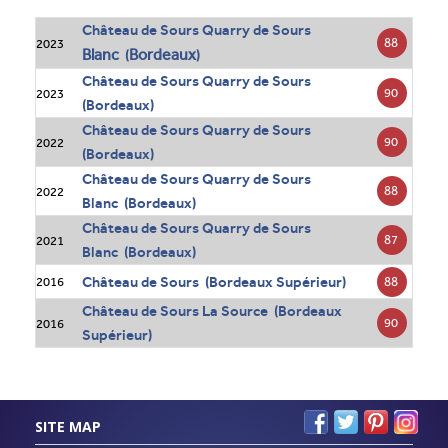
Château de Sours Quarry de Sours
88
2023
Blanc
Bordeaux
(
)
Château de Sours Quarry de Sours
90
2023
(Bordeaux)
Château de Sours Quarry de Sours
90
2022
(Bordeaux)
Château de Sours Quarry de Sours
88
2022
Blanc (Bordeaux)
Château de Sours Quarry de Sours
87
2021
Blanc (Bordeaux)
Château de Sours (Bordeaux Supérieur)
88
2016
Château de Sours La Source (Bordeaux
90
2016
Supérieur)
SITE MAP