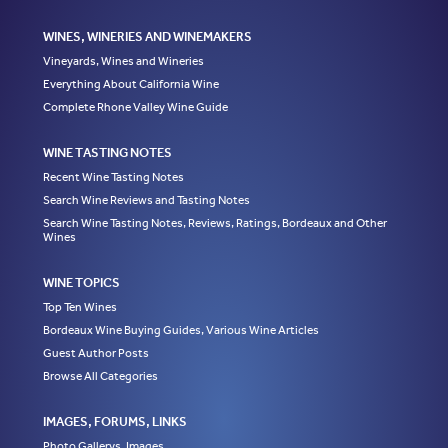
WINES, WINERIES AND WINEMAKERS
Vineyards, Wines and Wineries
Everything About California Wine
Complete Rhone Valley Wine Guide
WINE TASTING NOTES
Recent Wine Tasting Notes
Search Wine Reviews and Tasting Notes
Search Wine Tasting Notes, Reviews, Ratings, Bordeaux and Other
Wines
WINE TOPICS
Top Ten Wines
Bordeaux Wine Buying Guides, Various Wine Articles
Guest Author Posts
Browse All Categories
IMAGES, FORUMS, LINKS
Photo Gallerys, Images