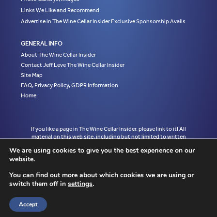
Links We Like and Recommend
Advertise in The Wine Cellar Insider Exclusive Sponsorship Avails
GENERAL INFO
About The Wine Cellar Insider
Contact Jeff Leve The Wine Cellar Insider
Site Map
FAQ, Privacy Policy, GDPR Information
Home
If you like a page in The Wine Cellar Insider, please link to it! All
material on this web site, including but not limited to written
articles, tasting notes and photographs are the exclusive property
We are using cookies to give you the best experience on our
of Jeff Leve and may not be copied, used, or reprinted without
website.
written notice and must be properly accredited with links to the
appropriate page where the material was first published in The
You can find out more about which cookies we are using or
Wine Cellar Insider without exception to Jeff Leve/The Wine Cellar
switch them off in
settings
.
Insider. © Copyright 2010, 2011, 2012, 2013, 2014, 2015, 2016,
2017, 2018, 2019, 2020, 2021, 2022. Site design by Chris
Schendel.
Accept