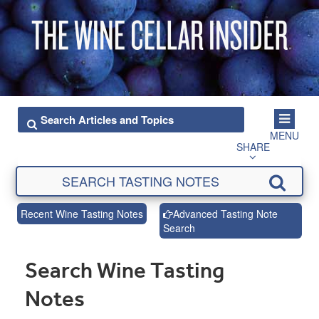
MENU
SHARE
Recent Wine Tasting Notes
Advanced Tasting Note
Search
Search Wine Tasting
Notes