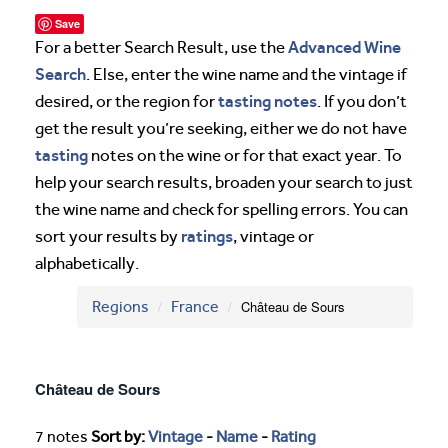
Save
Advanced Wine
For a better Search Result, use the
Search
. Else, enter the wine name and the vintage if
tasting notes
desired, or the region for
. If you don’t
get the result you’re seeking, either we do not have
tasting
notes on the wine or for that exact year. To
help your search results, broaden your search to just
the wine name and check for spelling errors. You can
ratings
sort your results by
, vintage or
alphabetically.
Regions
France
Château de Sours
Château de Sours
7 notes
Sort by:
Vintage
-
Name
-
Rating