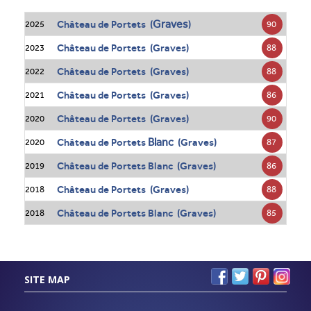
Graves
Château de Portets (
)
90
2025
Château de Portets (Graves)
88
2023
Château de Portets (Graves)
88
2022
Château de Portets (Graves)
86
2021
Château de Portets (Graves)
90
2020
Blanc
Château de Portets
(Graves)
87
2020
Château de Portets Blanc (Graves)
86
2019
Château de Portets (Graves)
88
2018
Château de Portets Blanc (Graves)
85
2018
SITE MAP