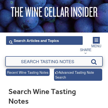
MENU
SHARE
Recent Wine Tasting Notes
Advanced Tasting Note
Search
Search Wine Tasting
Notes