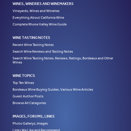
WINES, WINERIES AND WINEMAKERS
Vineyards, Wines and Wineries
Everything About California Wine
Complete Rhone Valley Wine Guide
WINE TASTING NOTES
Recent Wine Tasting Notes
Search Wine Reviews and Tasting Notes
Search Wine Tasting Notes, Reviews, Ratings, Bordeaux and Other
Wines
WINE TOPICS
Top Ten Wines
Bordeaux Wine Buying Guides, Various Wine Articles
Guest Author Posts
Browse All Categories
IMAGES, FORUMS, LINKS
Photo Gallerys, Images
Links We Like and Recommend