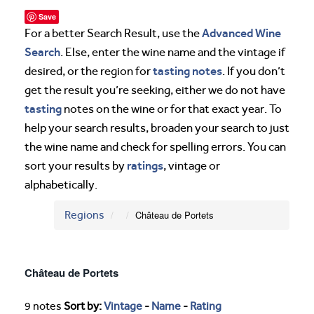
Save
Advanced Wine
For a better Search Result, use the
Search
. Else, enter the wine name and the vintage if
tasting notes
desired, or the region for
. If you don’t
get the result you’re seeking, either we do not have
tasting
notes on the wine or for that exact year. To
help your search results, broaden your search to just
the wine name and check for spelling errors. You can
ratings
sort your results by
, vintage or
alphabetically.
Regions
Château de Portets
Château de Portets
9 notes
Sort by:
Vintage
-
Name
-
Rating