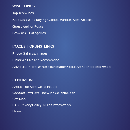
WINE TOPICS
Top Ten Wines
Bordeaux Wine Buying Guides, Various Wine Articles
Guest Author Posts
Browse All Categories
IMAGES, FORUMS, LINKS
Photo Gallerys, Images
Links We Like and Recommend
Advertise in The Wine Cellar Insider Exclusive Sponsorship Avails
GENERAL INFO
About The Wine Cellar Insider
Contact Jeff Leve The Wine Cellar Insider
Site Map
FAQ, Privacy Policy, GDPR Information
Home