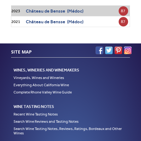
Château de Bensse (Médoc)
87
2023
Château de Bensse (Médoc)
87
2021
SITE MAP
WINES, WINERIES AND WINEMAKERS
Vineyards, Wines and Wineries
Everything About California Wine
Complete Rhone Valley Wine Guide
WINE TASTING NOTES
Recent Wine Tasting Notes
Search Wine Reviews and Tasting Notes
Search Wine Tasting Notes, Reviews, Ratings, Bordeaux and Other
Wines