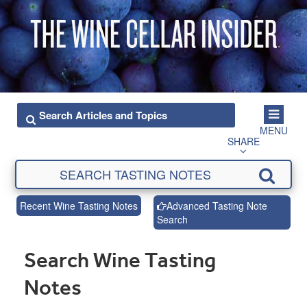
MENU
SHARE
Recent Wine Tasting Notes
Advanced Tasting Note
Search
Search Wine Tasting
Notes