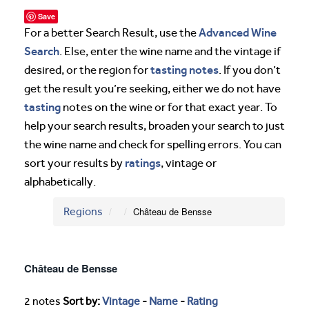
Save
Advanced Wine
For a better Search Result, use the
Search
. Else, enter the wine name and the vintage if
tasting notes
desired, or the region for
. If you don’t
get the result you’re seeking, either we do not have
tasting
notes on the wine or for that exact year. To
help your search results, broaden your search to just
the wine name and check for spelling errors. You can
ratings
sort your results by
, vintage or
alphabetically.
Regions
Château de Bensse
Château de Bensse
2 notes
Sort by:
Vintage
-
Name
-
Rating