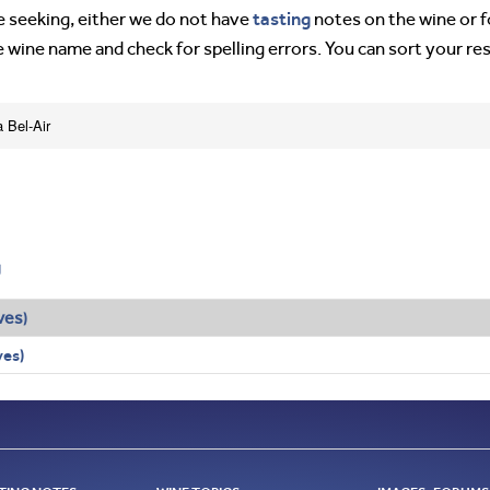
tasting
’re seeking, either we do not have
notes on the wine or f
e wine name and check for spelling errors. You can sort your re
a Bel-Air
g
ves
)
ves)