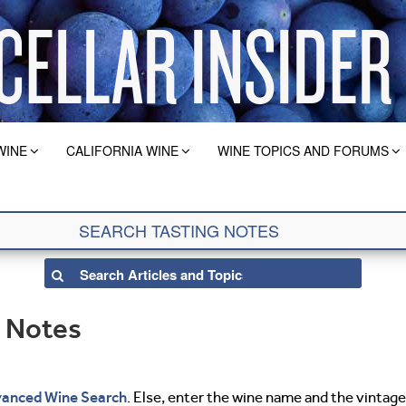
WINE
CALIFORNIA WINE
WINE TOPICS AND FORUMS
g Notes
anced Wine Search
. Else, enter the wine name and the vintage 