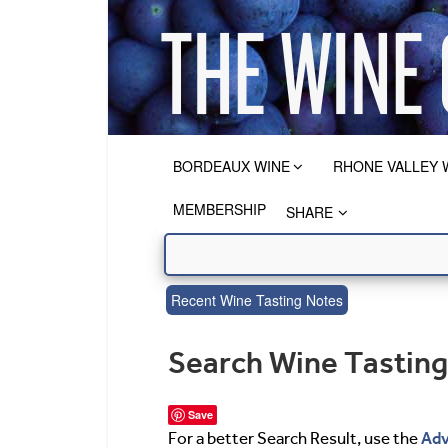
BORDEAUX WINE
RHONE VALLEY 
MEMBERSHIP
SHARE
Recent Wine Tasting Notes
Search Wine Tastin
Save
Adv
For a better Search Result, use the