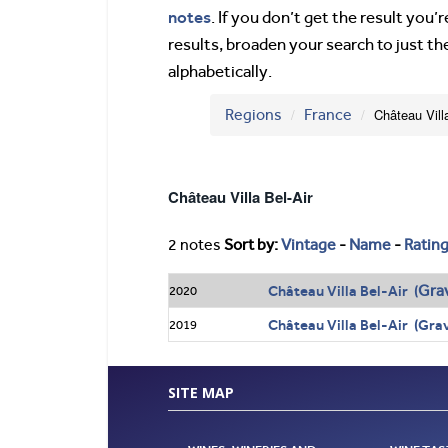
notes
. If you don’t get the result you
results, broaden your search to just th
alphabetically.
Regions
France
Château Vill
Château Villa Bel-Air
2 notes
Sort by:
Vintage
-
Name
-
Ratin
Gra
Château Villa Bel-Air (
2020
Château Villa Bel-Air (Gra
2019
SITE MAP