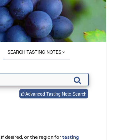
SEARCH TASTING NOTES
Advanced Tasting Note Search
tasting
if desired, or the region for