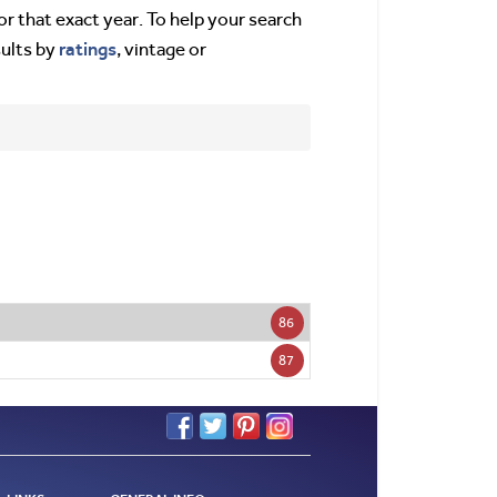
or that exact year. To help your search
ratings
sults by
, vintage or
86
87