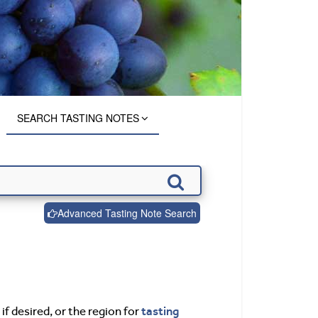
SEARCH TASTING NOTES
Advanced Tasting Note Search
tasting
if desired, or the region for