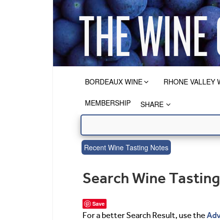
BORDEAUX WINE
RHONE VALLEY 
MEMBERSHIP
SHARE
Recent Wine Tasting Notes
Search Wine Tastin
Save
Adv
For a better Search Result, use the