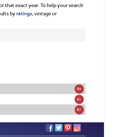
or that exact year. To help your search
ratings
sults by
, vintage or
89
91
87