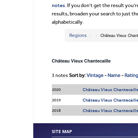
notes
. If you don’t get the result you
results, broaden your search to just th
alphabetically.
Regions
Château Vieux Chant
Château Vieux Chantecaille
3 notes
Sort by:
Vintage
-
Name
-
Ratin
Château Vieux Chantecaille
2020
Château Vieux Chantecaille
2019
Château Vieux Chantecaille
2018
SITE MAP