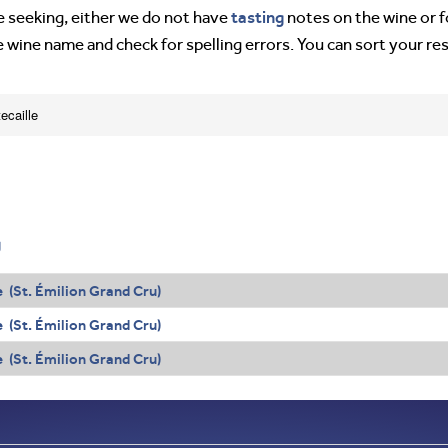
tasting
’re seeking, either we do not have
notes on the wine or f
e wine name and check for spelling errors. You can sort your re
ecaille
g
 (St. Émilion Grand Cru)
 (St. Émilion Grand Cru)
 (St. Émilion Grand Cru)