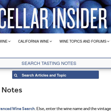
WINE
CALIFORNIA WINE
WINE TOPICS AND FORUMS
g Notes
anced Wine Search
. Else, enter the wine name and the vintage 