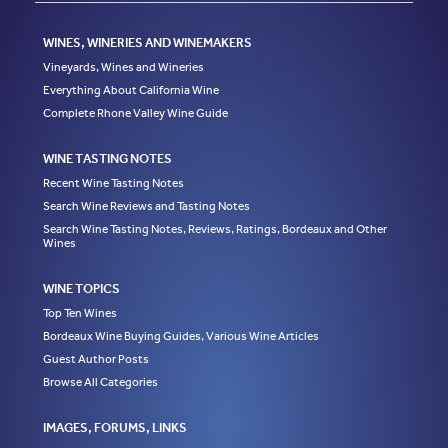
WINES, WINERIES AND WINEMAKERS
Vineyards, Wines and Wineries
Everything About California Wine
Complete Rhone Valley Wine Guide
WINE TASTING NOTES
Recent Wine Tasting Notes
Search Wine Reviews and Tasting Notes
Search Wine Tasting Notes, Reviews, Ratings, Bordeaux and Other
Wines
WINE TOPICS
Top Ten Wines
Bordeaux Wine Buying Guides, Various Wine Articles
Guest Author Posts
Browse All Categories
IMAGES, FORUMS, LINKS