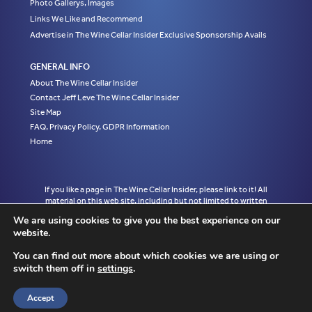
Photo Gallerys, Images
Links We Like and Recommend
Advertise in The Wine Cellar Insider Exclusive Sponsorship Avails
GENERAL INFO
About The Wine Cellar Insider
Contact Jeff Leve The Wine Cellar Insider
Site Map
FAQ, Privacy Policy, GDPR Information
Home
If you like a page in The Wine Cellar Insider, please link to it! All
material on this web site, including but not limited to written
articles, tasting notes and photographs are the exclusive property
We are using cookies to give you the best experience on our
of Jeff Leve and may not be copied, used, or reprinted without
website.
written notice and must be properly accredited with links to the
appropriate page where the material was first published in The
You can find out more about which cookies we are using or
Wine Cellar Insider without exception to Jeff Leve/The Wine Cellar
switch them off in
settings
.
Insider. © Copyright 2010, 2011, 2012, 2013, 2014, 2015, 2016,
2017, 2018, 2019, 2020, 2021, 2022. Site design by Chris
Schendel.
Accept