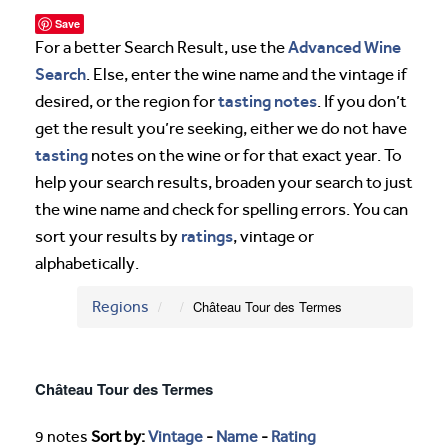
Save
Advanced Wine
For a better Search Result, use the
Search
. Else, enter the wine name and the vintage if
tasting notes
desired, or the region for
. If you don’t
get the result you’re seeking, either we do not have
tasting
notes on the wine or for that exact year. To
help your search results, broaden your search to just
the wine name and check for spelling errors. You can
ratings
sort your results by
, vintage or
alphabetically.
Regions
Château Tour des Termes
Château Tour des Termes
9 notes
Sort by:
Vintage
-
Name
-
Rating