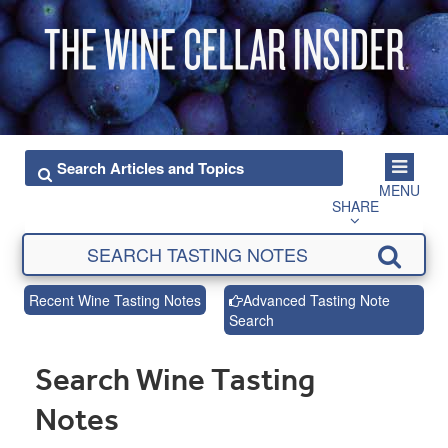
MENU
SHARE
Recent Wine Tasting Notes
Advanced Tasting Note
Search
Search Wine Tasting
Notes