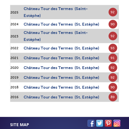
Château Tour des Termes (Saint-
92
2025
Estèphe)
Château Tour des Termes (St. Estèphe)
90
2024
Château Tour des Termes (Saint-
92
2023
Estèphe)
Château Tour des Termes (St. Estèphe)
93
2022
Château Tour des Termes (St. Estèphe)
91
2021
Château Tour des Termes (St. Estèphe)
92
2020
Château Tour des Termes (St. Estèphe)
92
2019
Château Tour des Termes (St. Estèphe)
90
2018
Château Tour des Termes (St. Estèphe)
89
2016
SITE MAP