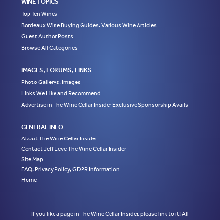
WINE TOPICS
Top Ten Wines
Bordeaux Wine Buying Guides, Various Wine Articles
Guest Author Posts
Browse All Categories
IMAGES, FORUMS, LINKS
Photo Gallerys, Images
Links We Like and Recommend
Advertise in The Wine Cellar Insider Exclusive Sponsorship Avails
GENERAL INFO
About The Wine Cellar Insider
Contact Jeff Leve The Wine Cellar Insider
Site Map
FAQ, Privacy Policy, GDPR Information
Home
If you like a page in The Wine Cellar Insider, please link to it! All