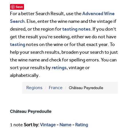
Save
Advanced Wine
For a better Search Result, use the
Search
. Else, enter the wine name and the vintage if
tasting notes
desired, or the region for
. If you don’t
get the result you’re seeking, either we do not have
tasting
notes on the wine or for that exact year. To
help your search results, broaden your search to just
the wine name and check for spelling errors. You can
ratings
sort your results by
, vintage or
alphabetically.
Regions
France
Château Peyredoulle
Château Peyredoulle
1 note
Sort by:
Vintage
-
Name
-
Rating