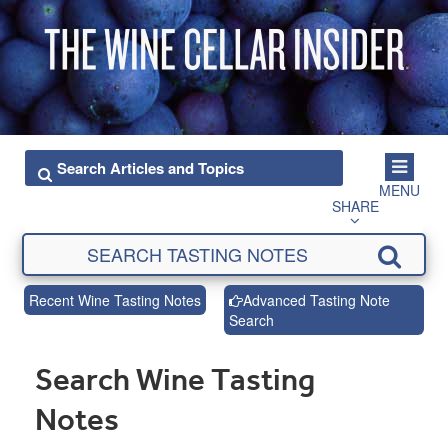
MENU
SHARE
Recent Wine Tasting Notes
Advanced Tasting Note
Search
Search Wine Tasting
Notes