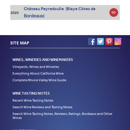
Château Peyredoulle (Blaye Côtes de
90
2020
Bordeaux
)
SITE MAP
WINES, WINERIES AND WINEMAKERS
Vineyards, Wines and Wineries
Everything About California Wine
Complete Rhone Valley Wine Guide
WINE TASTING NOTES
Recent Wine Tasting Notes
Search Wine Reviews and Tasting Notes
Search Wine Tasting Notes, Reviews, Ratings, Bordeaux and Other
Wines