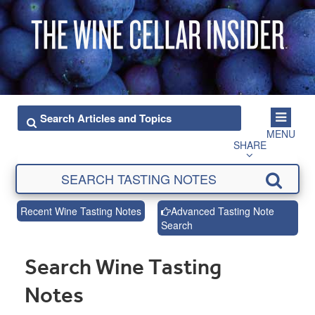
MENU
SHARE
Recent Wine Tasting Notes
Advanced Tasting Note
Search
Search Wine Tasting
Notes