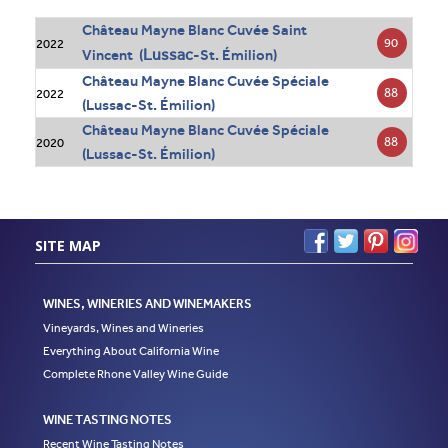
Château Mayne Blanc Cuvée Saint
90
2022
Lussac
Vincent (
-St. Émilion)
Château Mayne Blanc Cuvée Spéciale
88
2022
(Lussac-St. Émilion)
Château Mayne Blanc Cuvée Spéciale
88
2020
(Lussac-St. Émilion)
SITE MAP
WINES, WINERIES AND WINEMAKERS
Vineyards, Wines and Wineries
Everything About California Wine
Complete Rhone Valley Wine Guide
WINE TASTING NOTES
Recent Wine Tasting Notes