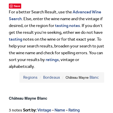
Save
Advanced Wine
For a better Search Result, use the
Search
. Else, enter the wine name and the vintage if
tasting notes
desired, or the region for
. If you don’t
get the result you’re seeking, either we do not have
tasting
notes on the wine or for that exact year. To
help your search results, broaden your search to just
the wine name and check for spelling errors. You can
ratings
sort your results by
, vintage or
alphabetically.
Regions
Bordeaux
Château Mayne
Blanc
Château Mayne Blanc
3 notes
Sort by:
Vintage
-
Name
-
Rating