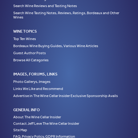
Search Wine Reviews and Tasting Notes
Search Wine Tasting Notes, Reviews, Ratings, Bordeaux and Other
Wines
WINE TOPICS
Top Ten Wines
Bordeaux Wine Buying Guides, Various Wine Articles
Guest Author Posts
Browse All Categories
IMAGES, FORUMS, LINKS
Photo Gallerys, Images
Links We Like and Recommend
Advertise in The Wine Cellar Insider Exclusive Sponsorship Avails
GENERAL INFO
About The Wine Cellar Insider
Contact Jeff Leve The Wine Cellar Insider
Site Map
FAQ, Privacy Policy, GDPR Information