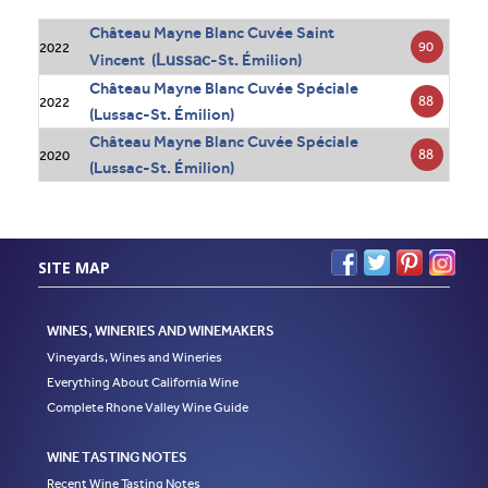
Château Mayne Blanc Cuvée Saint
90
2022
Lussac
Vincent (
-St. Émilion)
Château Mayne Blanc Cuvée Spéciale
88
2022
(Lussac-St. Émilion)
Château Mayne Blanc Cuvée Spéciale
88
2020
(Lussac-St. Émilion)
SITE MAP
WINES, WINERIES AND WINEMAKERS
Vineyards, Wines and Wineries
Everything About California Wine
Complete Rhone Valley Wine Guide
WINE TASTING NOTES
Recent Wine Tasting Notes