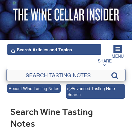
MENU
SHARE
Recent Wine Tasting Notes
Advanced Tasting Note
Search
Search Wine Tasting
Notes