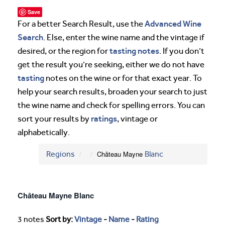
Save
Advanced Wine
For a better Search Result, use the
Search
. Else, enter the wine name and the vintage if
tasting notes
desired, or the region for
. If you don’t
get the result you’re seeking, either we do not have
tasting
notes on the wine or for that exact year. To
help your search results, broaden your search to just
the wine name and check for spelling errors. You can
ratings
sort your results by
, vintage or
alphabetically.
Regions
Château Mayne
Blanc
Château Mayne Blanc
3 notes
Sort by:
Vintage
-
Name
-
Rating