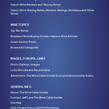
Search Wine Reviews and Tasting Notes
Search Wine Tasting Notes, Reviews, Ratings, Bordeaux and Other
Wines
WINE TOPICS
Top Ten Wines
Bordeaux Wine Buying Guides, Various Wine Articles
Guest Author Posts
Browse All Categories
IMAGES, FORUMS, LINKS
Photo Gallerys, Images
Links We Like and Recommend
Advertise in The Wine Cellar Insider Exclusive Sponsorship Avails
GENERAL INFO
About The Wine Cellar Insider
Contact Jeff Leve The Wine Cellar Insider
Site Map
FAQ, Privacy Policy, GDPR Information