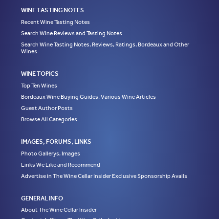
WINE TASTING NOTES
Recent Wine Tasting Notes
Search Wine Reviews and Tasting Notes
Search Wine Tasting Notes, Reviews, Ratings, Bordeaux and Other
Wines
WINE TOPICS
Top Ten Wines
Bordeaux Wine Buying Guides, Various Wine Articles
Guest Author Posts
Browse All Categories
IMAGES, FORUMS, LINKS
Photo Gallerys, Images
Links We Like and Recommend
Advertise in The Wine Cellar Insider Exclusive Sponsorship Avails
GENERAL INFO
About The Wine Cellar Insider