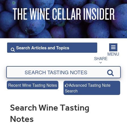
MENU
SHARE
Recent Wine Tasting Notes
Advanced Tasting Note
Search
Search Wine Tasting
Notes