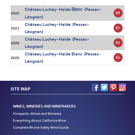
Blanc
Château Luchey-Halde
(Pessac-
88
2022
Léognan)
Château Luchey-Halde (Pessac-
87
2021
Léognan)
Château Luchey-Halde (Pessac-
89
2020
Léognan)
Château Luchey-Halde Blanc (Pessac-
85
2020
Léognan)
SITE MAP
WINES, WINERIES AND WINEMAKERS
Vineyards, Wines and Wineries
Everything About California Wine
Complete Rhone Valley Wine Guide