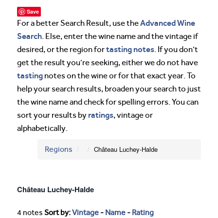
Save
Advanced Wine
For a better Search Result, use the
Search
. Else, enter the wine name and the vintage if
tasting notes
desired, or the region for
. If you don’t
get the result you’re seeking, either we do not have
tasting
notes on the wine or for that exact year. To
help your search results, broaden your search to just
the wine name and check for spelling errors. You can
ratings
sort your results by
, vintage or
alphabetically.
Regions
Château Luchey-Halde
Château Luchey-Halde
4 notes
Sort by:
Vintage
-
Name
-
Rating