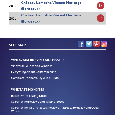
Château Lamothe Vincent Heritage
87
2019
(Bordeaux)
Château Lamothe Vincent Heritage
87
2018
(Bordeaux)
SITE MAP
WINES, WINERIES AND WINEMAKERS
Vineyards, Wines and Wineries
Everything About California Wine
Complete Rhone Valley Wine Guide
WINE TASTING NOTES
Recent Wine Tasting Notes
Search Wine Reviews and Tasting Notes
Search Wine Tasting Notes, Reviews, Ratings, Bordeaux and Other
Wines