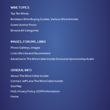
WINE TOPICS
Top Ten Wines
Bordeaux Wine Buying Guides, Various Wine Articles
Guest Author Posts
Browse All Categories
IMAGES, FORUMS, LINKS
Photo Gallerys, Images
Links We Like and Recommend
Advertise in The Wine Cellar Insider Exclusive Sponsorship Avails
GENERAL INFO
About The Wine Cellar Insider
Contact Jeff Leve The Wine Cellar Insider
Site Map
FAQ, Privacy Policy, GDPR Information
Home