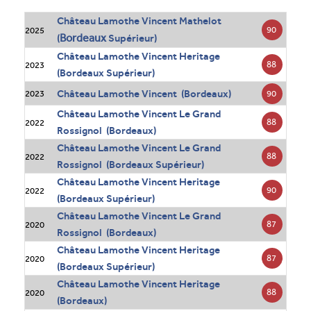
Château Lamothe Vincent Mathelot
90
2025
Bordeaux
(
Supérieur)
Château Lamothe Vincent Heritage
88
2023
(Bordeaux Supérieur)
Château Lamothe Vincent (Bordeaux)
90
2023
Château Lamothe Vincent Le Grand
88
2022
Rossignol (Bordeaux)
Château Lamothe Vincent Le Grand
88
2022
Rossignol (Bordeaux Supérieur)
Château Lamothe Vincent Heritage
90
2022
(Bordeaux Supérieur)
Château Lamothe Vincent Le Grand
87
2020
Rossignol (Bordeaux)
Château Lamothe Vincent Heritage
87
2020
(Bordeaux Supérieur)
Château Lamothe Vincent Heritage
88
2020
(Bordeaux)