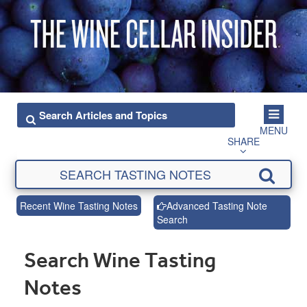
MENU
SHARE
Recent Wine Tasting Notes
Advanced Tasting Note
Search
Search Wine Tasting
Notes