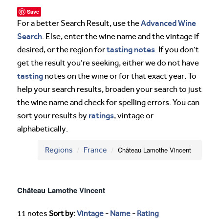
Save
Advanced Wine
For a better Search Result, use the
Search
. Else, enter the wine name and the vintage if
tasting notes
desired, or the region for
. If you don’t
get the result you’re seeking, either we do not have
tasting
notes on the wine or for that exact year. To
help your search results, broaden your search to just
the wine name and check for spelling errors. You can
ratings
sort your results by
, vintage or
alphabetically.
Regions
France
Château Lamothe Vincent
Château Lamothe Vincent
11 notes
Sort by:
Vintage
-
Name
-
Rating